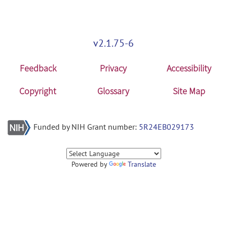
v2.1.75-6
Feedback
Privacy
Accessibility
Copyright
Glossary
Site Map
Funded by NIH Grant number:
5R24EB029173
Powered by
Translate