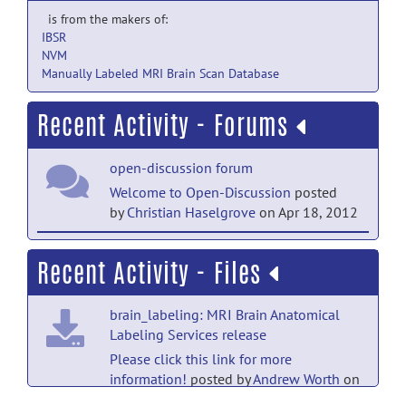
is from the makers of:
IBSR
NVM
Manually Labeled MRI Brain Scan Database
Recent Activity - Forums
open-discussion forum
Welcome to Open-Discussion
posted
by
Christian Haselgrove
on Apr 18, 2012
help forum
Recent Activity - Files
Welcome to Help
posted by
Christian
Haselgrove
on Apr 18, 2012
brain_labeling: MRI Brain Anatomical
Labeling Services release
Please click this link for more
information!
posted by
Andrew Worth
on
Jul 12, 2013