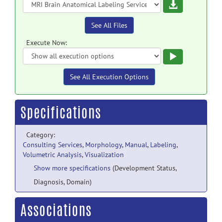
Download
See All Files
Execute Now:
Execute
See All Execution Options
Specifications
Category:
Consulting Services
,
Morphology
,
Manual
,
Labeling
,
Volumetric Analysis
,
Visualization
Show more specifications
(Development Status,
Diagnosis, Domain)
Associations