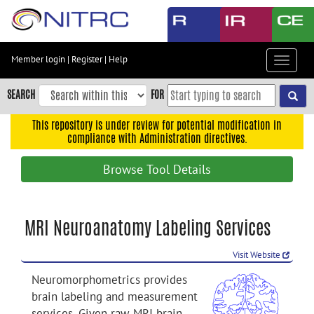
Skip
to
main
content
Member login
|
Register
|
Help
Toggle
Skip
navigat
to
SEARCH
FOR
main
navigation
This repository is under review for potential modification in
compliance with Administration directives.
Skip
to
Browse Tool Details
user
menu
Skip
MRI Neuroanatomy Labeling Services
to
search
Visit Website
Accessibility
Neuromorphometrics provides
brain labeling and measurement
services. Given raw MRI brain