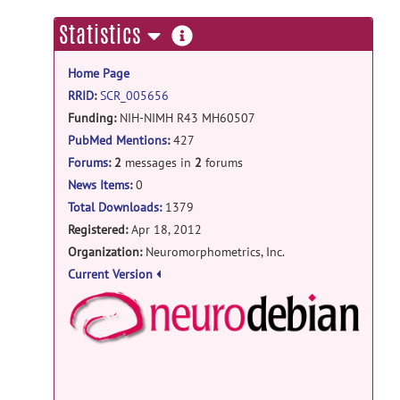
more
Statistics
information
Home Page
RRID
:
SCR_005656
Funding:
NIH-NIMH R43 MH60507
NIH-NIMH R44 MH60507
PubMed Mentions
:
427
NIH-NIMH R43 MH084358
Forums
:
2
messages in
2
forums
News Items
:
0
Total Downloads:
1379
Registered:
Apr 18, 2012
Organization:
Neuromorphometrics, Inc.
Current Version
NeuroD
Debian