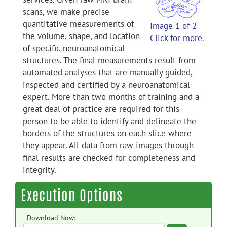
scans, we make precise
quantitative measurements of
Image 1 of 2
the volume, shape, and location
Click for more.
of specific neuroanatomical
structures. The final measurements result from
automated analyses that are manually guided,
inspected and certified by a neuroanatomical
expert. More than two months of training and a
great deal of practice are required for this
person to be able to identify and delineate the
borders of the structures on each slice where
they appear. All data from raw images through
final results are checked for completeness and
integrity.
Execution Options
Download Now: