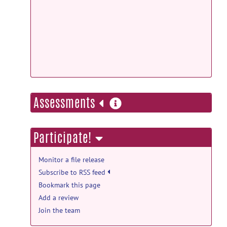
Docker
more
Assessments
information
Participate!
Monitor a file release
Subscribe to RSS feed
Bookmark this page
Add a review
Join the team