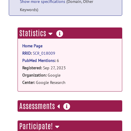
Show more specifications
(Domain, Other
Keywords)
more
Statistics
information
Home Page
RRID
:
SCR_018009
PubMed Mentions
:
6
Registered:
Sep 27, 2023
Organization:
Google
Center:
Google Research
more
Assessments
information
Participate!