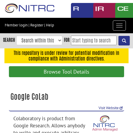
Skip
to
main
content
Member login
|
Register
|
Help
Toggle
Skip
navigat
to
SEARCH
FOR
main
navigation
This repository is under review for potential modification in
compliance with Administration directives.
Skip
to
Browse Tool Details
user
menu
Skip
Google CoLab
to
search
Visit Website
Accessibility
Colaboratory is product from
Google Research. Allows anybody
to write and execute arbitrary