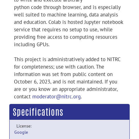
python code through browser, and is especially
well suited to machine learning, data analysis
and education. Colab is hosted Jupyter notebook
service that requires no setup to use, while
providing free access to computing resources
including GPUs.
This project is administratively added to NITRC
for completeness; use with caution. The
information was set from public content on
October 6, 2023, and is not maintained. If you
are or you know an appropriate administrator,
contact
moderator@nitrc.org
.
Specifications
License:
Google