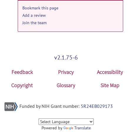
Bookmark this page
Add a review
Join the team
v2.1.75-6
Feedback
Privacy
Accessibility
Copyright
Glossary
Site Map
Funded by NIH Grant number:
5R24EB029173
Powered by
Translate