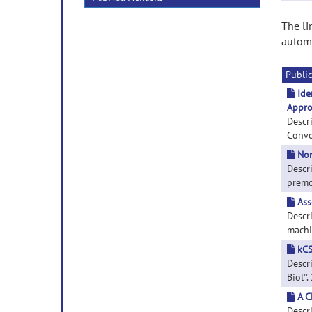
The li
automa
Public
Ide
Appro
Descr
Convol
Non
Descri
premot
Ass
Descr
machin
kCS
Descri
Biol''
A C
Descr