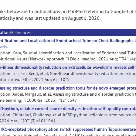
nks below are to publications on PubMed referring to Google CoLa
tically and was last updated on August 1, 2026.
ation/References
ntification and Localization of Endotracheal Tube on Chest Radiographs
ach.
iption: Kara, Su, et al. Identification and Localization of Endotracheal 
utional Neural Network Approach. ''J Digit Imaging''. 2021 Aug; '''34''' (4
-linear dimensionality reduction on extracellular waveforms reveals cell 
ption: Lee, Eric Kenji, et al. Non-linear dimensionality reduction on extrac
or cortex. ''Elife''. 2021 Aug 6; '''10''':
essing structure and disorder prediction tools for de novo emerged prote
iption: Aubel, Margaux, et al. Assessing structure and disorder prediction
e learning. ''F1000Res''. 2023; '''12''': 347
D-python, reliable current source density estimation with quality control.
ption: Chintaluri, Chaitanya, et al. kCSD-python, reliable current source 
. 2024 Mar; '''20''' (3):e1011941
HK1-mediated phosphorylation switch suppresses human Topoisomerase 1
iption: Guha Majumdar, Ananda, et al. A CHK1-mediated phosphorylation