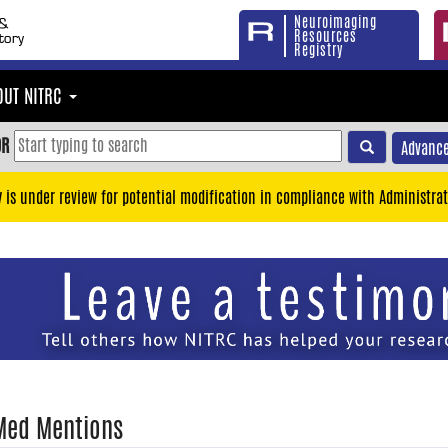
Neuroimaging
Resources
Registry
OUT NITRC
OR
Advance
y is under review for potential modification in compliance with Administrat
Med Mentions