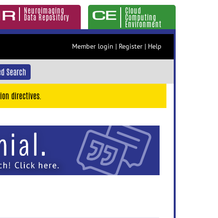
Neuroimaging
Cloud
Data Repository
Computing
Environment
Member login
|
Register
|
Help
d Search
ion directives.