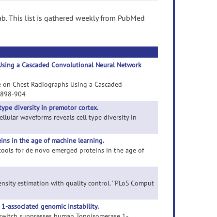
b. This list is gathered weekly from PubMed
 Using a Cascaded Convolutional Neural Network
Tube on Chest Radiographs Using a Cascaded
):898-904
type diversity in premotor cortex.
ellular waveforms reveals cell type diversity in
ins in the age of machine learning.
 tools for de novo emerged proteins in the age of
density estimation with quality control. ''PLoS Comput
-associated genomic instability.
 switch suppresses human Topoisomerase 1-