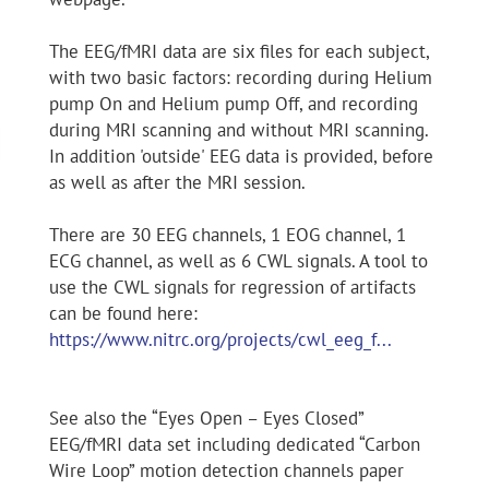
The EEG/fMRI data are six files for each subject,
with two basic factors: recording during Helium
pump On and Helium pump Off, and recording
during MRI scanning and without MRI scanning.
In addition 'outside' EEG data is provided, before
as well as after the MRI session.
There are 30 EEG channels, 1 EOG channel, 1
ECG channel, as well as 6 CWL signals. A tool to
use the CWL signals for regression of artifacts
can be found here:
https://www.nitrc.org/projects/cwl_eeg_f...
See also the “Eyes Open – Eyes Closed”
EEG/fMRI data set including dedicated “Carbon
Wire Loop” motion detection channels paper