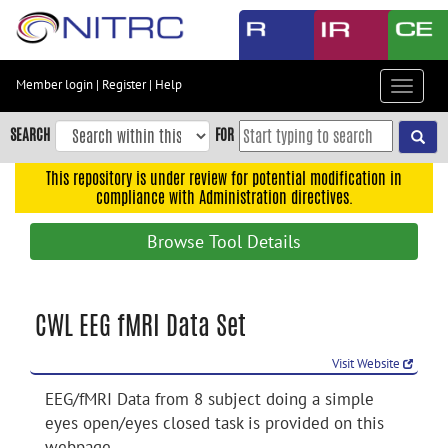
Skip
to
main
content
Member login
|
Register
|
Help
Toggle
Skip
navigat
to
SEARCH
FOR
main
navigation
This repository is under review for potential modification in
compliance with Administration directives.
Skip
to
Browse Tool Details
user
menu
Skip
CWL EEG fMRI Data Set
to
search
Visit Website
Accessibility
EEG/fMRI Data from 8 subject doing a simple
eyes open/eyes closed task is provided on this
webpage.