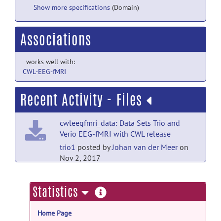
Show more specifications
(Domain)
Associations
works well with:
CWL-EEG-fMRI
Recent Activity - Files
cwleegfmri_data: Data Sets Trio and
Verio EEG-fMRI with CWL release
trio1
posted by
Johan van der Meer
on
Nov 2, 2017
cwleegfmri_data: Data Sets Trio and
more
Statistics
Verio EEG-fMRI with CWL release
information
trio2
posted by
Johan van der Meer
on
Home Page
Nov 2, 2017