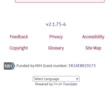
cwleegfmri_data: Data Sets Trio and
Verio EEG-fMRI with CWL release
verio7
posted by
Johan van der Meer
on
v2.1.75-6
Nov 2, 2017
Feedback
Privacy
Accessibility
cwleegfmri_data: Data Sets Trio and
Verio EEG-fMRI with CWL release
Copyright
Glossary
Site Map
verio8
posted by
Johan van der Meer
on
Nov 2, 2017
Funded by NIH Grant number:
5R24EB029173
Powered by
Translate