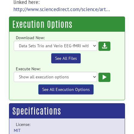
linked here:
http://www.sciencedirect.com/science/art...
Execution Options
Download Now:
Download
See All Files
Execute Now:
Execute
See All Execution Options
Specifications
License:
MIT