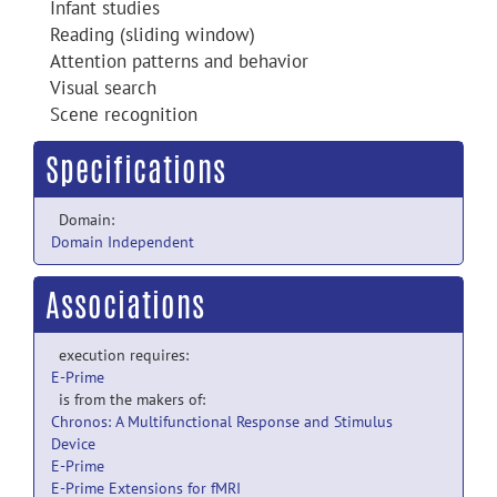
Infant studies
Reading (sliding window)
Attention patterns and behavior
Visual search
Scene recognition
Specifications
Domain:
Domain Independent
Associations
execution requires:
E-Prime
is from the makers of:
Chronos: A Multifunctional Response and Stimulus
Device
E-Prime
E-Prime Extensions for fMRI