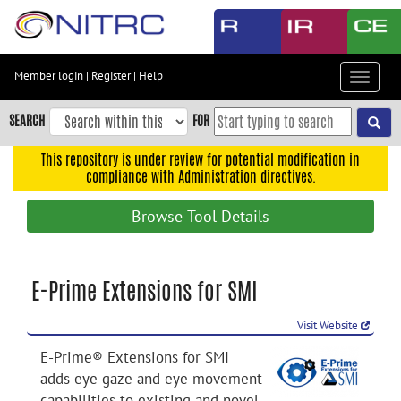
Skip
to
main
content
Member login
|
Register
|
Help
Toggle
Skip
navigat
to
SEARCH
FOR
main
navigation
This repository is under review for potential modification in
compliance with Administration directives.
Skip
to
Browse Tool Details
user
menu
Skip
E-Prime Extensions for SMI
to
search
Visit Website
Accessibility
E-Prime® Extensions for SMI
adds eye gaze and eye movement
capabilities to existing and novel