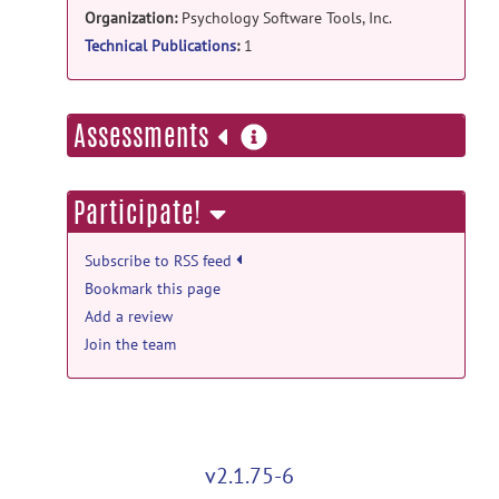
Organization:
Psychology Software Tools, Inc.
Technical Publications
:
1
more
Assessments
information
Participate!
Subscribe to RSS feed
Bookmark this page
Add a review
Join the team
v2.1.75-6