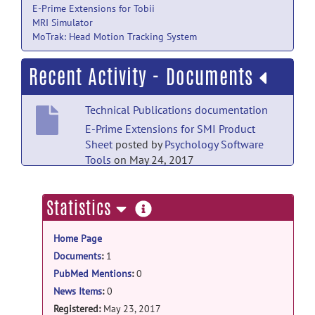
E-Prime Extensions for Tobii
MRI Simulator
MoTrak: Head Motion Tracking System
Recent Activity - Documents
Technical Publications documentation
E-Prime Extensions for SMI Product
Sheet
posted by
Psychology Software
Tools
on May 24, 2017
more
Statistics
information
Home Page
Documents
:
1
PubMed Mentions
:
0
News Items
:
0
Registered:
May 23, 2017