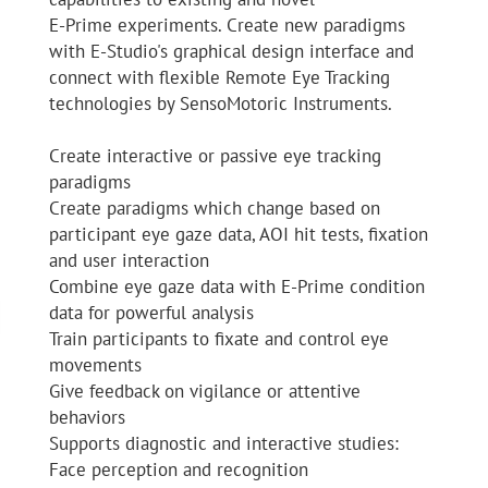
E-Prime experiments. Create new paradigms
with E-Studio's graphical design interface and
connect with flexible Remote Eye Tracking
technologies by SensoMotoric Instruments.
Create interactive or passive eye tracking
paradigms
Create paradigms which change based on
participant eye gaze data, AOI hit tests, fixation
and user interaction
Combine eye gaze data with E-Prime condition
data for powerful analysis
Train participants to fixate and control eye
movements
Give feedback on vigilance or attentive
behaviors
Supports diagnostic and interactive studies:
Face perception and recognition