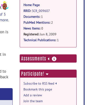
information
Home Page
RRID
:
SCR_009607
of 3
Documents
:
1
 more.
PubMed Mentions
:
2
News Items
:
0
on is
Registered:
Jun 8, 2009
Technical Publications
:
1
t in
more
Assessments
information
d to
Participate!
dback
Subscribe to RSS feed
Bookmark this page
Add a review
Join the team
,