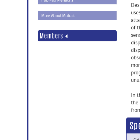
PubMed Mentions
Des
use
More About MoTrak
att
of t
Members
sens
disp
dis
obs
mon
prog
unu
In 
the
fro
Sp
Cat