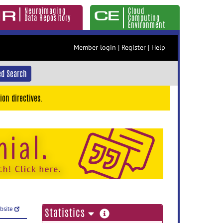
Neuroimaging
Cloud
Data Repository
Computing
Environment
Member login
|
Register
|
Help
d Search
ion directives.
ebsite
more
Statistics