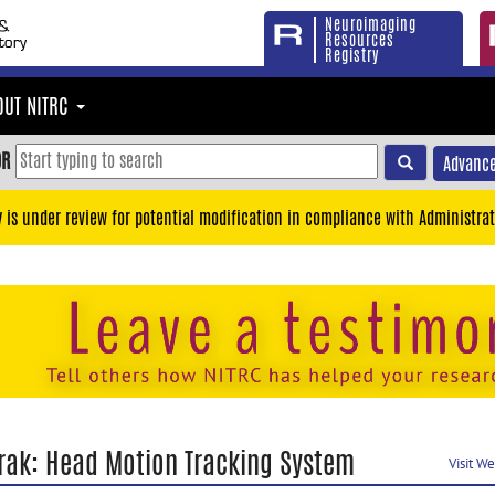
Neuroimaging
Resources
Registry
OUT NITRC
OR
Advance
y is under review for potential modification in compliance with Administrat
rak: Head Motion Tracking System
Visit W