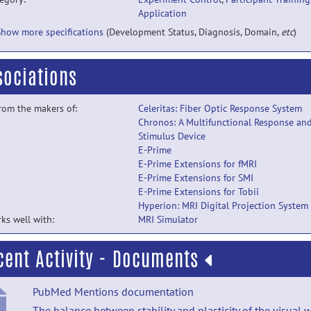
Application
Show more specifications
(Development Status, Diagnosis, Domain,
etc
)
sociations
from the makers of:
Celeritas: Fiber Optic Response System
Chronos: A Multifunctional Response an
Stimulus Device
E-Prime
E-Prime Extensions for fMRI
E-Prime Extensions for SMI
E-Prime Extensions for Tobii
Hyperion: MRI Digital Projection System
ks well with:
MRI Simulator
cent Activity - Documents
PubMed Mentions documentation
The balance between stability and plasticity of the visual 