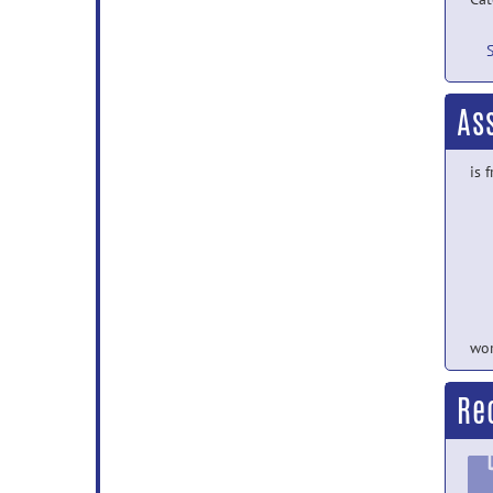
As
is 
wor
Re