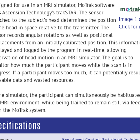
igned for use in an MRI simulator, MoTrak software
s Ascension Technology’s trakSTAR. The sensor
Image 1 
ached to the subject’s head determines the position
Click for
he head in space relative to the transmitter. The
or records angular rotations as well as positional
lacements from an initially calibrated position. This informati
played and logged by the program in real-time, allowing
ervation of head motion in an MRI simulator. The goal is to
itor how much the participant moves while the scan is in
ress. If a participant moves too much, it can potentially resul
sable data and wasted resources.
the simulator, the participant can simultaneously be habituate
 MRI environment, while being trained to remain still via fee
m the MoTrak system.
ecifications
egory:
Experiment Control
,
Participant Training