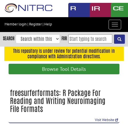
Skip
to
main
content
Member login
|
Register
|
Help
Toggle
Skip
navigat
to
SEARCH
FOR
main
navigation
This repository is under review for potential modification in
compliance with Administration directives.
Skip
to
Browse Tool Details
user
menu
Skip
freesurferformats: R Package For
to
Reading and Writing Neuroimaging
search
File Formats
Accessibility
Visit Website