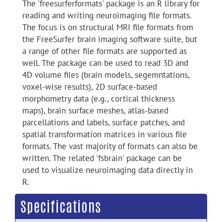
The 'freesurferformats' package is an R library for
reading and writing neuroimaging file formats.
The focus is on structural MRI file formats from
the FreeSurfer brain imaging software suite, but
a range of other file formats are supported as
well. The package can be used to read 3D and
4D volume files (brain models, segemntations,
voxel-wise results), 2D surface-based
morphometry data (e.g., cortical thickness
maps), brain surface meshes, atlas-based
parcellations and labels, surface patches, and
spatial transformation matrices in various file
formats. The vast majority of formats can also be
written. The related 'fsbrain' package can be
used to visualize neuroimaging data directly in
R.
Specifications