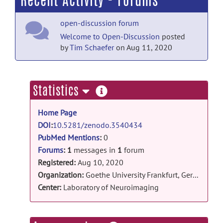
Recent Activity - Forums
open-discussion forum
Welcome to Open-Discussion
posted
by
Tim Schaefer
on Aug 11, 2020
more
Statistics
information
Home Page
DOI
:
10.5281/zenodo.3540434
PubMed Mentions
:
0
Forums
:
1
messages in
1
forum
Registered:
Aug 10, 2020
Organization:
Goethe University Frankfurt, Germany
Center:
Laboratory of Neuroimaging