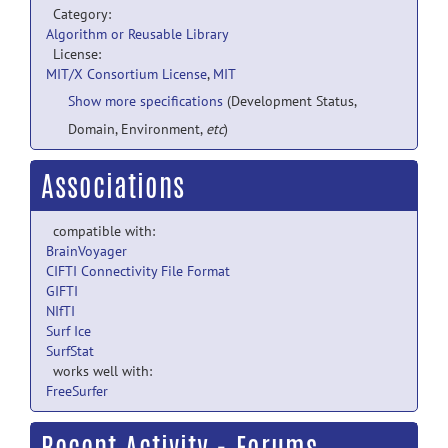
Category:
Algorithm or Reusable Library
License:
MIT/X Consortium License
,
MIT
Show more specifications
(Development Status,
Domain, Environment,
etc
)
Associations
compatible with:
BrainVoyager
CIFTI Connectivity File Format
GIFTI
NIfTI
Surf Ice
SurfStat
works well with:
FreeSurfer