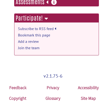
more
Assessments
information
Participate!
Subscribe to RSS feed
Bookmark this page
Add a review
Join the team
v2.1.75-6
Feedback
Privacy
Accessibility
Copyright
Glossary
Site Map