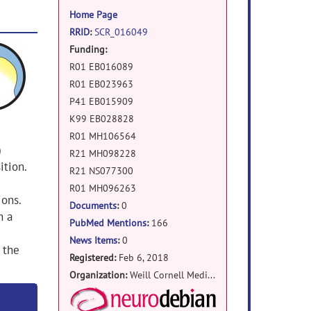
information
Home Page
RRID
:
SCR_016049
Funding:
R01 EB016089
R01 EB023963
P41 EB015909
K99 EB028828
R01 MH106564
)
R21 MH098228
ition.
R21 NS077300
R01 MH096263
ions.
Documents
:
0
h a
PubMed Mentions
:
166
News Items
:
0
 the
Registered:
Feb 6, 2018
Organization:
Weill Cornell Medicine
NeuroDebian Package