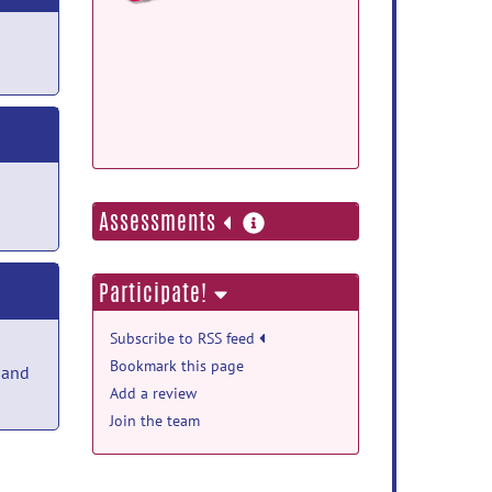
Debian Package:
Docker Image Repo:
more
Assessments
information
Participate!
Subscribe to RSS feed
Bookmark this page
 and
Add a review
Join the team