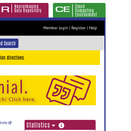
Neuroimaging
Cloud
Data Repository
Computing
Environment
Member login
|
Register
|
Help
d Search
ion directives.
ebsite
more
Statistics