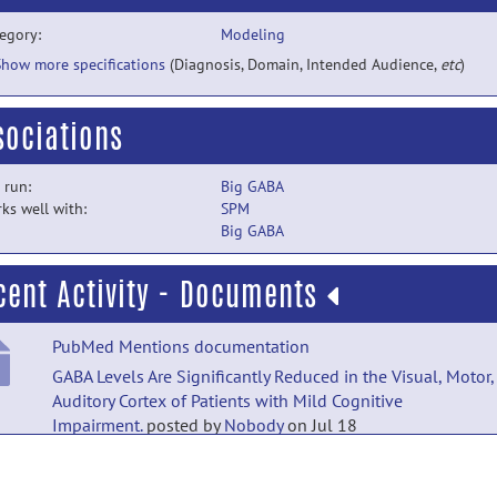
egory:
Modeling
Show more specifications
(Diagnosis, Domain, Intended Audience,
etc
)
sociations
 run:
Big GABA
ks well with:
SPM
Big GABA
cent Activity - Documents
PubMed Mentions documentation
GABA Levels Are Significantly Reduced in the Visual, Motor,
Auditory Cortex of Patients with Mild Cognitive
Impairment.
posted by
Nobody
on Jul 18
PubMed Mentions documentation