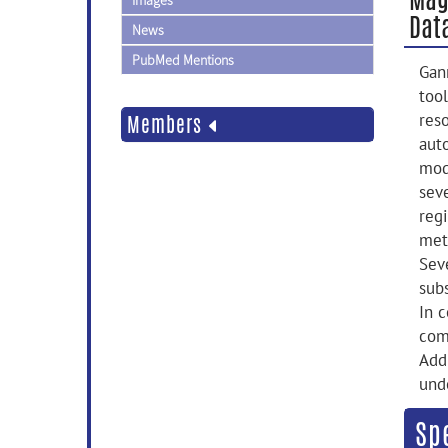
Images
Dat
News
PubMed Mentions
Gan
too
res
Members
aut
mode
seve
reg
met
Sev
subs
In 
com
Add
und
Sp