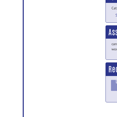
Cat
As
can
wor
Re