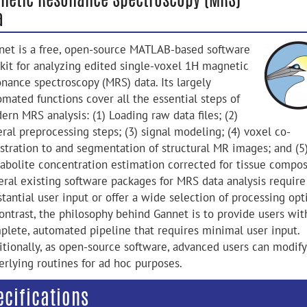
a
net is a free, open-source MATLAB-based software
lkit for analyzing edited single-voxel 1H magnetic
onance spectroscopy (MRS) data. Its largely
omated functions cover all the essential steps of
rn MRS analysis: (1) Loading raw data files; (2)
ral preprocessing steps; (3) signal modeling; (4) voxel co-
istration to and segmentation of structural MR images; and (5
abolite concentration estimation corrected for tissue compos
eral existing software packages for MRS data analysis require
tantial user input or offer a wide selection of processing opt
contrast, the philosophy behind Gannet is to provide users wit
plete, automated pipeline that requires minimal user input.
itionally, as open-source software, advanced users can modify
erlying routines for ad hoc purposes.
ecifications