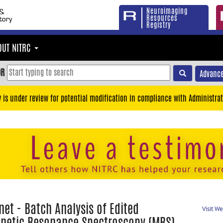
Neuroimaging
Resources
Registry
OUT NITRC
OR
Advance
y is under review for potential modification in compliance with Administrat
et - Batch Analysis of Edited
Visit W
netic Resonance Spectroscopy (MRS)