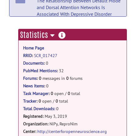
The Relationship Between Default Mode
and Dorsal Attention Networks Is
Associated With Depressive Disorder
Diagnosis and the Strength of Memory
Representations Acquired Prior to the
more
Statistics
Resting State Scan.
posted by
Nobody
on
information
Jul 18
Home Page
PubMed Mentions documentation
RRID
:
SCR_017427
Magnetic Resonance Imaging Sequence
Documents
:
0
Identification Using a Metadata Learning
PubMed Mentions
:
32
Approach.
posted by
Nobody
on Jul 18
Forums
:
0
messages in
0
forums
News Items
:
0
PubMed Mentions documentation
Task Manager
:
0
open /
0
total
Altered engagement of the speech motor
Tracker
:
0
open /
0
total
network is associated with reduced
Total Downloads:
0
phonological working memory in
Registered:
May 3, 2019
autism.
posted by
Nobody
on Jul 18
Organization:
NiPy, ReproNim
PubMed Mentions documentation
Center:
http://centerforopenneuroscience.org