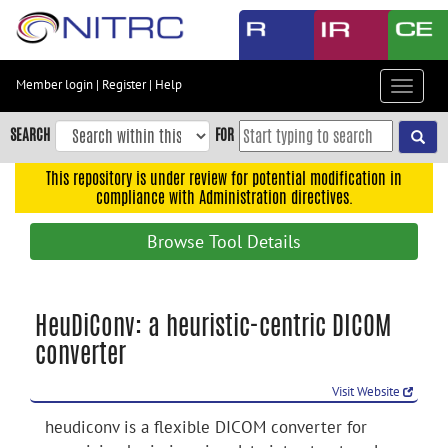
Skip
to
main
content
Member login
|
Register
|
Help
Toggle
Skip
navigat
to
SEARCH
FOR
main
navigation
This repository is under review for potential modification in
compliance with Administration directives.
Skip
to
Browse Tool Details
user
menu
Skip
HeuDiConv: a heuristic-centric DICOM
to
converter
search
Accessibility
Visit Website
heudiconv is a flexible DICOM converter for