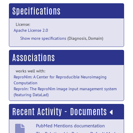
Specifications
License:
Apache License 2.0
Show more specifications
(Diagnosis, Domain)
Associations
works well with:
ReproNim: A Center for Reproducible Neuroimaging
Computation
ReproIn: The ReproNim image input management system
(featuring DataLad)
Recent Activity - Documents
PubMed Mentions documentation