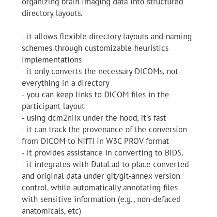
organizing brain imaging data into structured
directory layouts.
- it allows flexible directory layouts and naming
schemes through customizable heuristics
implementations
- it only converts the necessary DICOMs, not
everything in a directory
- you can keep links to DICOM files in the
participant layout
- using dcm2niix under the hood, it's fast
- it can track the provenance of the conversion
from DICOM to NIfTI in W3C PROV format
- it provides assistance in converting to BIDS.
- it integrates with DataLad to place converted
and original data under git/git-annex version
control, while automatically annotating files
with sensitive information (e.g., non-defaced
anatomicals, etc)