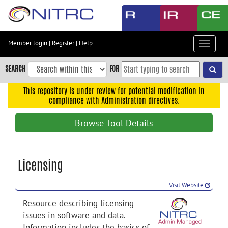
Skip
to
main
content
Member login
|
Register
|
Help
Toggle
Skip
navigat
to
SEARCH
FOR
main
navigation
This repository is under review for potential modification in
compliance with Administration directives.
Skip
to
Browse Tool Details
user
menu
Skip
Licensing
to
search
Visit Website
Accessibility
Resource describing licensing
issues in software and data.
Information includes the basics of