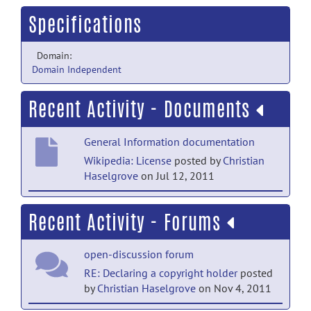
Specifications
Domain:
Domain Independent
Recent Activity - Documents
General Information documentation
Wikipedia: License
posted by
Christian
Haselgrove
on Jul 12, 2011
General Information documentation
Recent Activity - Forums
Wikipedia: Copyright
posted by
Christian
Haselgrove
on Jul 12, 2011
open-discussion forum
General Information documentation
RE: Declaring a copyright holder
posted
by
Christian Haselgrove
on Nov 4, 2011
The Open Source Definition
(Annotated)
posted by
Christian