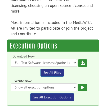
licensing, choosing an open-source license, and
more.
Most information is included in the MediaWiki.
All are invited to participate or join the project
and contribute.
Execution Options
Download Now:
Download
See All Files
Execute Now:
Execute
See All Execution Options