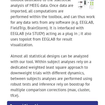
analysis of MEEG data. Once data are
imported, all computations are
performed within the toolbox, and can thus work
for any data sets from any software (e.g. EEGLAB,
FieldTrip, BrainStorm). It is interfaced with
EEGLAB (via STUDY) acting as a plug in ; it also
uses topolot from EEGLAB for result
visualization.
Almost all statistical designs can be analyzed
with our tool. Within subject analyses rely on a
dedicated weighted least square approach to
downweight trials with different dynamics,
between subjects analyses are performed using
robust tests and inference rely on boostrap for
multiple comparison corrections (max, cluster,
tfce).