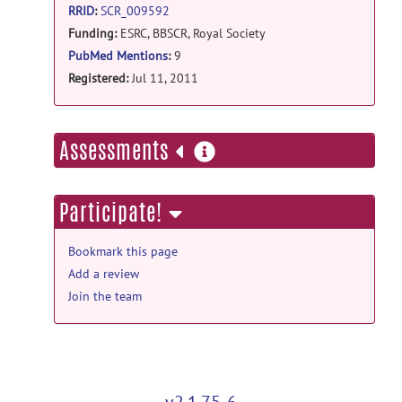
RRID
:
SCR_009592
Funding:
ESRC, BBSCR, Royal Society
PubMed Mentions
:
9
Registered:
Jul 11, 2011
more
Assessments
information
Participate!
Bookmark this page
Add a review
Join the team