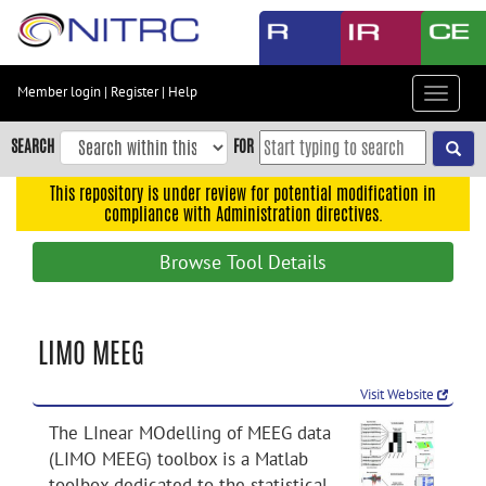
Skip
to
main
content
Member login
|
Register
|
Help
Toggle
Skip
navigat
to
SEARCH
FOR
main
navigation
This repository is under review for potential modification in
compliance with Administration directives.
Skip
to
Browse Tool Details
user
menu
Skip
LIMO MEEG
to
search
Visit Website
Accessibility
The LInear MOdelling of MEEG data
(LIMO MEEG) toolbox is a Matlab
toolbox dedicated to the statistical