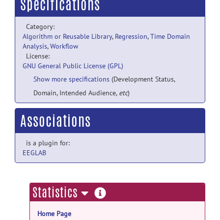
Specifications
Category:
Algorithm or Reusable Library
,
Regression
,
Time Domain
Analysis
,
Workflow
License:
GNU General Public License (GPL)
Show more specifications
(Development Status,
Domain, Intended Audience,
etc
)
Associations
is a plugin for:
EEGLAB
more
Statistics
information
Home Page