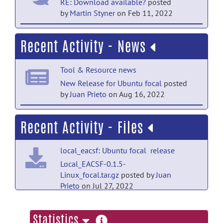
RE: Download available?
posted
by
Martin Styner
on Feb 11, 2022
help forum
Recent Activity - News
Download available?
posted by
Alex
Brown
on Oct 27, 2021
Tool & Resource news
help forum
New Release for Ubuntu focal
posted
by
Juan Prieto
on Aug 16, 2022
Welcome to Help
posted by
Martin
Styner
on Aug 20, 2021
Tool & Resource news
Recent Activity - Files
mac OS 12.3 Monterey bundle has been
released!
posted by
Juan Prieto
on May 3,
local_eacsf: Ubuntu focal release
2022
Local_EACSF-0.1.5-
Tool & Resource news
Linux_focal.tar.gz
posted by
Juan
Prieto
on Jul 27, 2022
First linux package
posted by
Martin
Styner
on Feb 11, 2022
local_eacsf: mac OS 12.3
more
Statistics
Monterey release