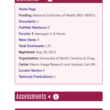
information
Local_EACSF-0.1.5-Darwin.dmg
posted
Home Page
by
Juan Prieto
on Apr 15, 2022
Funding:
National Institutes of Health (R01-HD055741, R01-HD05571-S1, R01-HD059854, T32-HD040127, U54HD086984)
local_eacsf: LocalEACSF - CENTOS
Documents
:
1
7 release
PubMed Mentions
:
0
Local_EACSFv0.1.5.zip
posted by
Martin
Forums
:
3
messages in
1
forum
Styner
on Feb 11, 2022
News Items
:
3
Total Downloads:
135
Registered:
Aug 20, 2021
Organization:
University of North Carolina at Chapel Hill
Center:
Neuro Image Research and Analysis Lab (NIRAL)
Current Version
Technical Publications
:
1
more
Assessments
information