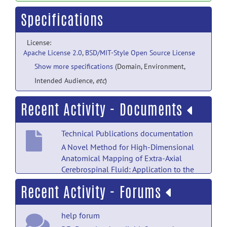
Specifications
License:
Apache License 2.0
,
BSD/MIT-Style Open Source License
Show more specifications
(Domain, Environment,
Intended Audience,
etc
)
Recent Activity - Documents
Technical Publications documentation
A Novel Method for High-Dimensional
Anatomical Mapping of Extra-Axial
Cerebrospinal Fluid: Application to the
Infant Brain.
posted by
Martin Styner
on
Recent Activity - Forums
Feb 10, 2022
help forum