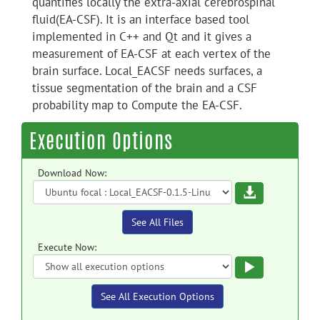
quantifies locally the extra-axial cerebrospinal
fluid(EA-CSF). It is an interface based tool
implemented in C++ and Qt and it gives a
measurement of EA-CSF at each vertex of the
brain surface. Local_EACSF needs surfaces, a
tissue segmentation of the brain and a CSF
probability map to Compute the EA-CSF.
Execution Options
Download Now:
Download
See All Files
Execute Now:
Execute
See All Execution Options