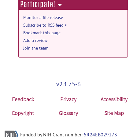
Participate!
Monitor a file release
Subscribe to RSS feed
Bookmark this page
Add a review
Join the team
v2.1.75-6
Feedback
Privacy
Accessibility
Copyright
Glossary
Site Map
Funded by NIH Grant number:
5R24EB029173