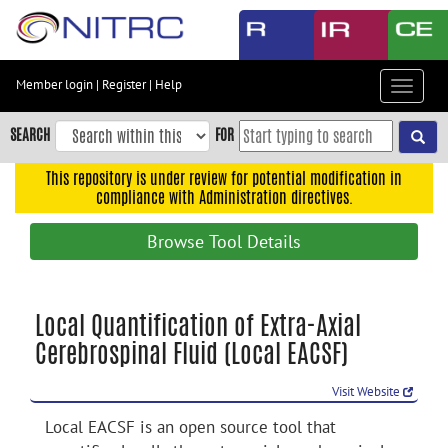
Skip
to
main
content
Member login
|
Register
|
Help
Toggle
Skip
navigat
to
SEARCH
FOR
main
navigation
This repository is under review for potential modification in
compliance with Administration directives.
Skip
to
Browse Tool Details
user
menu
Skip
Local Quantification of Extra-Axial
to
Cerebrospinal Fluid (Local EACSF)
search
Accessibility
Visit Website
Local EACSF is an open source tool that