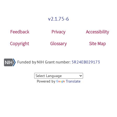
mars: MARS_V1.0_WIN64 release
Windows_64.zip
posted by
Guorong
v2.1.75-6
Wu
on May 15, 2014
Feedback
Privacy
Accessibility
Copyright
Glossary
Site Map
Funded by NIH Grant number:
5R24EB029173
Powered by
Translate