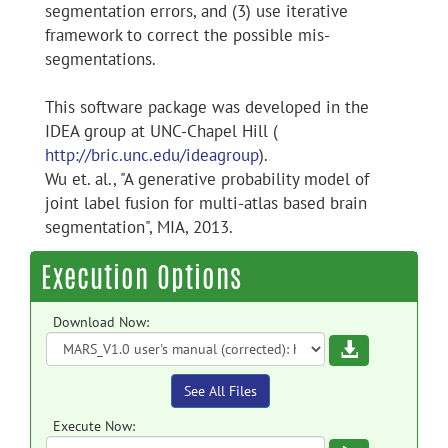
segmentation errors, and (3) use iterative
framework to correct the possible mis-
segmentations.
This software package was developed in the
IDEA group at UNC-Chapel Hill (
http://bric.unc.edu/ideagroup
).
Wu et. al., "A generative probability model of
joint label fusion for multi-atlas based brain
segmentation", MIA, 2013.
Execution Options
Download Now:
Download
See All Files
Execute Now: