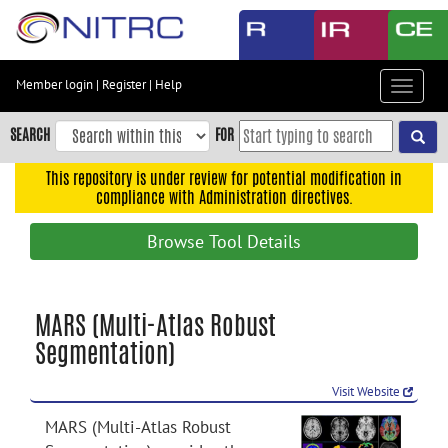
Skip
to
main
content
Member login
|
Register
|
Help
Toggle
Skip
navigat
to
SEARCH
FOR
main
navigation
This repository is under review for potential modification in
compliance with Administration directives.
Skip
to
Browse Tool Details
user
menu
Skip
MARS (Multi-Atlas Robust
to
Segmentation)
search
Accessibility
Visit Website
MARS (Multi-Atlas Robust