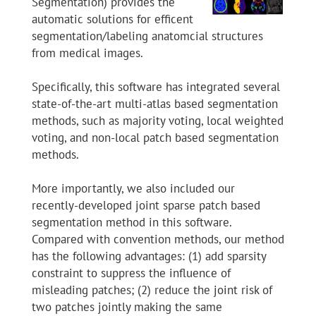
Segmentation) provides the
automatic solutions for efficent
segmentation/labeling anatomcial structures
from medical images.
Specifically, this software has integrated several
state-of-the-art multi-atlas based segmentation
methods, such as majority voting, local weighted
voting, and non-local patch based segmentation
methods.
More importantly, we also included our
recently-developed joint sparse patch based
segmentation method in this software.
Compared with convention methods, our method
has the following advantages: (1) add sparsity
constraint to suppress the influence of
misleading patches; (2) reduce the joint risk of
two patches jointly making the same