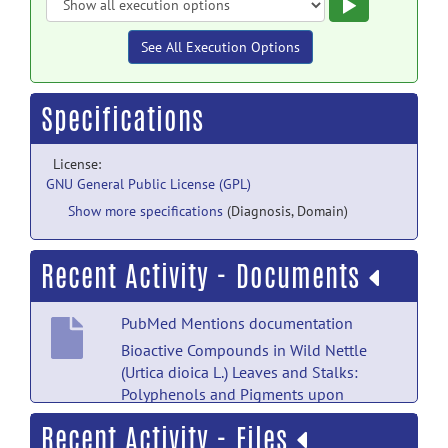
Execute
See All Execution Options
Specifications
License:
GNU General Public License (GPL)
Show more specifications
(Diagnosis, Domain)
Recent Activity - Documents
PubMed Mentions documentation
Bioactive Compounds in Wild Nettle
(Urtica dioica L.) Leaves and Stalks:
Polyphenols and Pigments upon
Seasonal and Habitat Variations.
posted
Recent Activity - Files
by
NITRC Moderator
on Feb 13, 2021