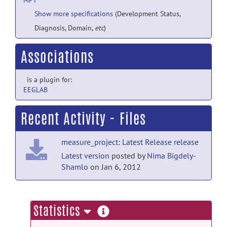
MPT
Show more specifications
(Development Status,
Diagnosis, Domain,
etc
)
Associations
is a plugin for:
EEGLAB
Recent Activity - Files
measure_project: Latest Release release
Latest version
posted by
Nima Bigdely-
Shamlo
on Jan 6, 2012
more
Statistics
information