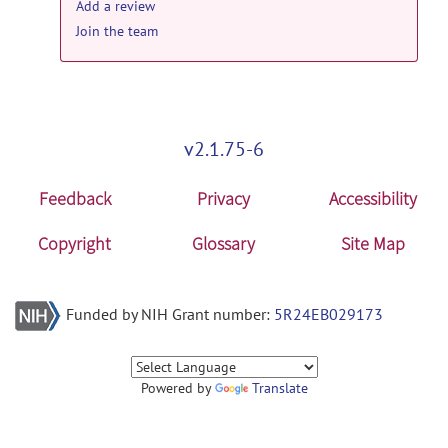
Add a review
Join the team
v2.1.75-6
Feedback
Privacy
Accessibility
Copyright
Glossary
Site Map
Funded by NIH Grant number:
5R24EB029173
Powered by
Translate