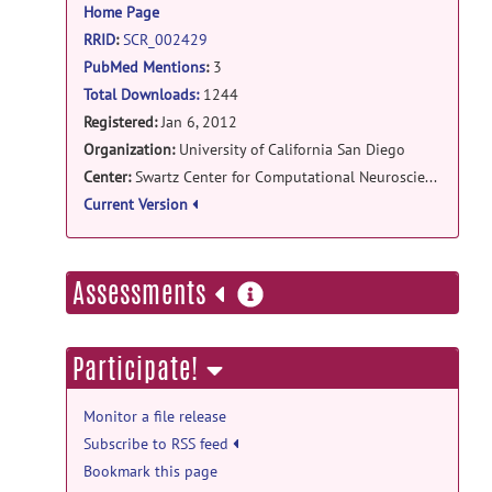
Home Page
RRID
:
SCR_002429
PubMed Mentions
:
3
Total Downloads:
1244
Registered:
Jan 6, 2012
Organization:
University of California San Diego
Center:
Swartz Center for Computational Neuroscience
Current Version
more
Assessments
information
Participate!
Monitor a file release
Subscribe to RSS feed
Bookmark this page