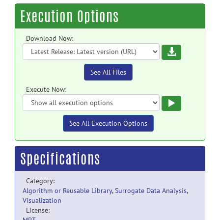
Execution Options
Download Now:
Download
See All Files
Execute Now:
Execute
See All Execution Options
Specifications
Category:
Algorithm or Reusable Library
,
Surrogate Data Analysis
,
Visualization
License: