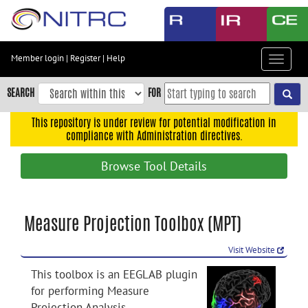
Skip
to
main
content
Member login
|
Register
|
Help
Toggle
Skip
navigat
to
SEARCH
FOR
main
navigation
This repository is under review for potential modification in
compliance with Administration directives.
Skip
to
Browse Tool Details
user
menu
Skip
Measure Projection Toolbox (MPT)
to
search
Visit Website
Accessibility
This toolbox is an EEGLAB plugin
for performing Measure
Projection Analysis.