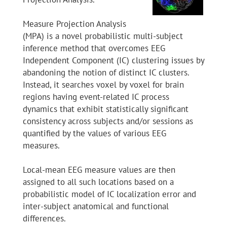
Measure Projection Analysis
(MPA) is a novel probabilistic multi-subject
inference method that overcomes EEG
Independent Component (IC) clustering issues by
abandoning the notion of distinct IC clusters.
Instead, it searches voxel by voxel for brain
regions having event-related IC process
dynamics that exhibit statistically significant
consistency across subjects and/or sessions as
quantified by the values of various EEG
measures.
Local-mean EEG measure values are then
assigned to all such locations based on a
probabilistic model of IC localization error and
inter-subject anatomical and functional
differences.