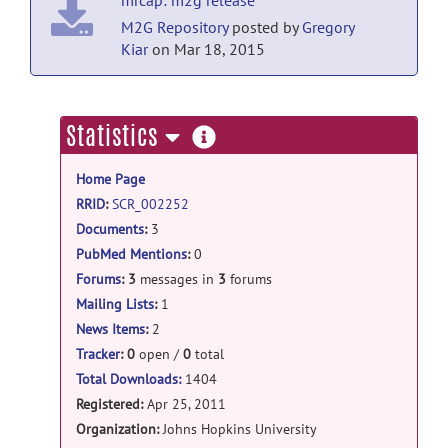
2011
M2G Repository
posted by
Gregory
Kiar
on Mar 18, 2015
more
Statistics
information
Home Page
RRID
:
SCR_002252
Documents
:
3
PubMed Mentions
:
0
Forums
:
3
messages in
3
forums
Mailing Lists
:
1
News Items
:
2
Tracker
:
0
open /
0
total
Total Downloads:
1404
Registered:
Apr 25, 2011
Organization:
Johns Hopkins University