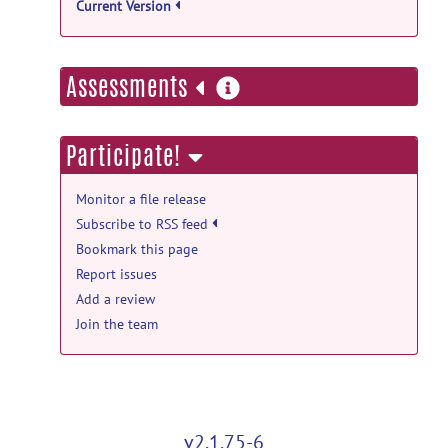
Current Version
more
Assessments
information
Participate!
Monitor a file release
Subscribe to RSS feed
Bookmark this page
Report issues
Add a review
Join the team
v2.1.75-6