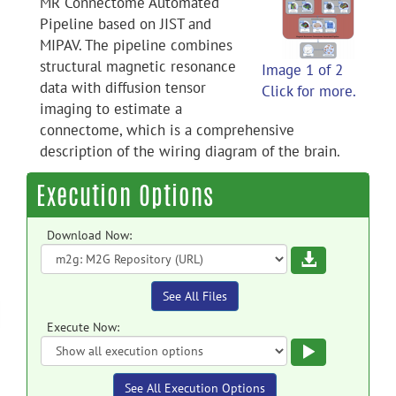
MR Connectome Automated
Pipeline based on JIST and
MIPAV. The pipeline combines
structural magnetic resonance
Image 1 of 2
data with diffusion tensor
Click for more.
imaging to estimate a
connectome, which is a comprehensive
description of the wiring diagram of the brain.
Execution Options
Download Now:
Download
See All Files
Execute Now:
Execute
See All Execution Options