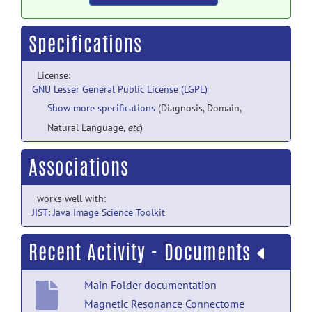
Specifications
License:
GNU Lesser General Public License (LGPL)
Show more specifications
(Diagnosis, Domain,
Natural Language,
etc
)
Associations
works well with:
JIST: Java Image Science Toolkit
Recent Activity - Documents
Main Folder documentation
Magnetic Resonance Connectome