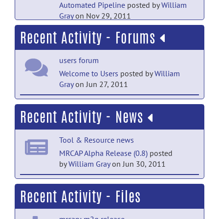
Automated Pipeline
posted by
William
Gray
on Nov 29, 2011
Recent Activity - Forums
Main Folder documentation
MRCAP Pipeline Overview
posted
users forum
by
William Gray
on Jun 27, 2011
Welcome to Users
posted by
William
Main Folder documentation
Gray
on Jun 27, 2011
MRCAP JIST Layout
posted by
William
open_discussion forum
Gray
on Jun 27, 2011
Recent Activity - News
Welcome to open_discussion
posted
by
William Gray
on Jun 27, 2011
Tool & Resource news
help forum
MRCAP Alpha Release (0.8)
posted
by
William Gray
on Jun 30, 2011
Welcome to Help
posted by
Christian
Haselgrove
on Apr 25, 2011
Tool & Resource news
Recent Activity - Files
MRCAP Alpha Release Coming
Soon
posted by
William Gray
on Jun 27,
mrcap: m2g release