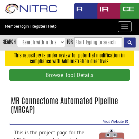
Skip
to
main
content
Member login
|
Register
|
Help
Toggle
Skip
navigat
to
SEARCH
FOR
main
navigation
This repository is under review for potential modification in
compliance with Administration directives.
Skip
to
Browse Tool Details
user
menu
Skip
MR Connectome Automated Pipeline
to
(MRCAP)
search
Accessibility
Visit Website
This is the project page for the