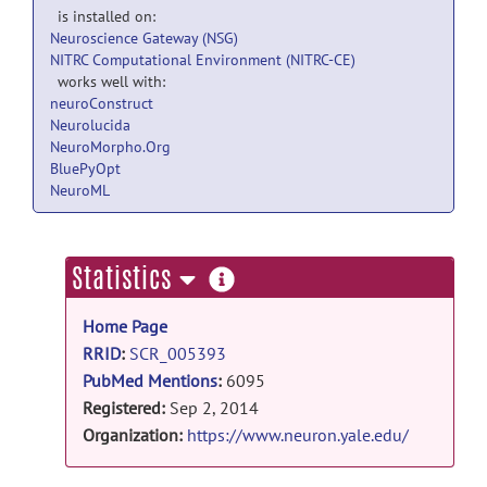
is installed on:
Neuroscience Gateway (NSG)
NITRC Computational Environment (NITRC-CE)
works well with:
neuroConstruct
Neurolucida
NeuroMorpho.Org
BluePyOpt
NeuroML
more
Statistics
information
Home Page
RRID
:
SCR_005393
PubMed Mentions
:
6095
Registered:
Sep 2, 2014
Organization:
https://www.neuron.yale.edu/