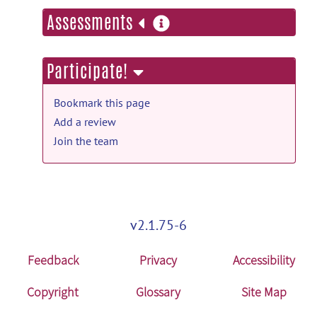
more
Assessments
information
Participate!
Bookmark this page
Add a review
Join the team
v2.1.75-6
Feedback
Privacy
Accessibility
Copyright
Glossary
Site Map