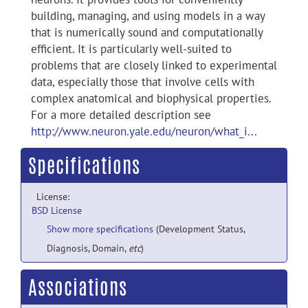
building, managing, and using models in a way
that is numerically sound and computationally
efficient. It is particularly well-suited to
problems that are closely linked to experimental
data, especially those that involve cells with
complex anatomical and biophysical properties.
For a more detailed description see
http://www.neuron.yale.edu/neuron/what_i...
Specifications
License:
BSD License
Show more specifications
(Development Status,
Diagnosis, Domain,
etc
)
Associations