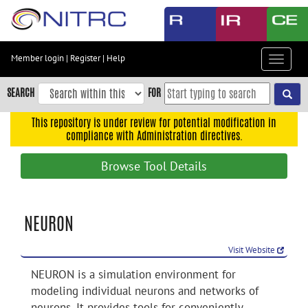
Skip
to
main
content
Member login
|
Register
|
Help
Toggle
Skip
navigat
to
SEARCH
FOR
main
navigation
This repository is under review for potential modification in
compliance with Administration directives.
Skip
to
Browse Tool Details
user
menu
Skip
NEURON
to
search
Visit Website
Accessibility
NEURON is a simulation environment for
modeling individual neurons and networks of
neurons. It provides tools for conveniently