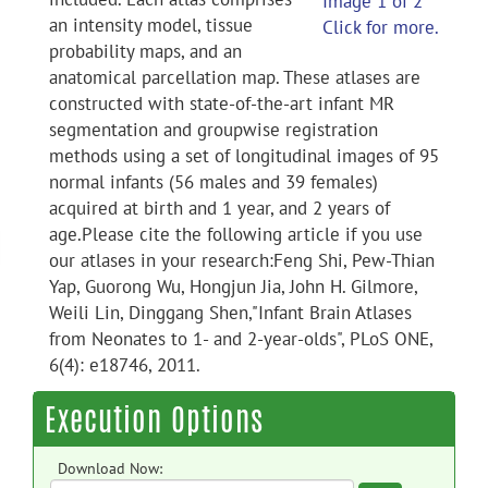
Image 1 of 2
an intensity model, tissue
Click for more.
probability maps, and an
anatomical parcellation map. These atlases are
constructed with state-of-the-art infant MR
segmentation and groupwise registration
methods using a set of longitudinal images of 95
normal infants (56 males and 39 females)
acquired at birth and 1 year, and 2 years of
age.Please cite the following article if you use
our atlases in your research:Feng Shi, Pew-Thian
Yap, Guorong Wu, Hongjun Jia, John H. Gilmore,
Weili Lin, Dinggang Shen,"Infant Brain Atlases
from Neonates to 1- and 2-year-olds", PLoS ONE,
6(4): e18746, 2011.
Execution Options
Download Now: