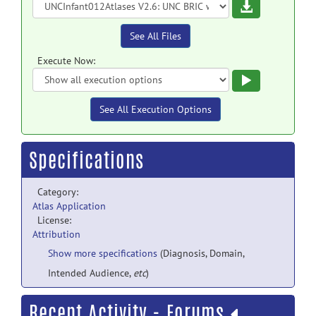
Download
See All Files
Execute Now:
Execute
See All Execution Options
Specifications
Category:
Atlas Application
License:
Attribution
Show more specifications
(Diagnosis, Domain,
Intended Audience,
etc
)
Recent Activity - Forums