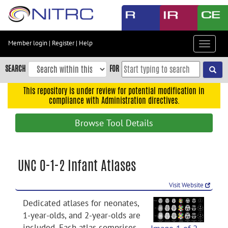
Skip
to
main
content
Member login
|
Register
|
Help
Toggle
Skip
navigat
to
SEARCH
FOR
main
navigation
This repository is under review for potential modification in
compliance with Administration directives.
Skip
to
Browse Tool Details
user
menu
Skip
UNC 0-1-2 Infant Atlases
to
search
Visit Website
Accessibility
Dedicated atlases for neonates,
1-year-olds, and 2-year-olds are
included. Each atlas comprises