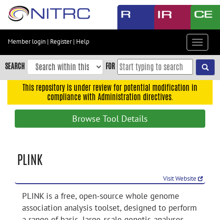
Skip
to
main
content
Member login
|
Register
|
Help
Toggle
Skip
navigat
to
SEARCH
FOR
main
navigation
This repository is under review for potential modification in
compliance with Administration directives.
Skip
to
Browse Tool Details
user
menu
Skip
PLINK
to
search
Visit Website
Accessibility
PLINK is a free, open-source whole genome
association analysis toolset, designed to perform
a range of basic, large-scale genetic analyses.