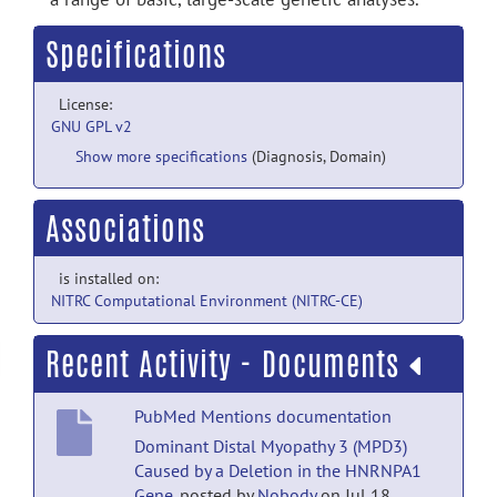
Specifications
License:
GNU GPL v2
Show more specifications
(Diagnosis, Domain)
Associations
is installed on:
NITRC Computational Environment (NITRC-CE)
Recent Activity - Documents
PubMed Mentions documentation
Dominant Distal Myopathy 3 (MPD3)
Caused by a Deletion in the HNRNPA1
Gene.
posted by
Nobody
on Jul 18