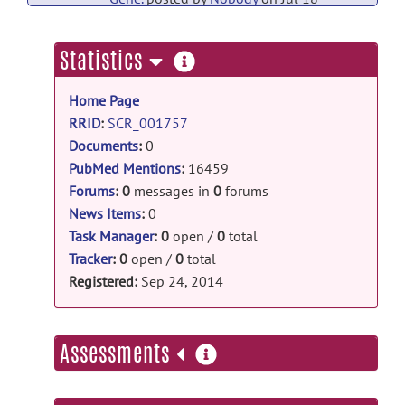
PubMed Mentions documentation
more
Statistics
Associations between body composition,
information
fat distribution and metabolic
Home Page
consequences of excess adiposity with
severe COVID-19 outcomes:
RRID
:
SCR_001757
observational study and Mendelian
Documents
:
0
randomisation analysis.
posted
PubMed Mentions
:
16459
by
Nobody
on Jul 18
Forums
:
0
messages in
0
forums
News Items
:
0
PubMed Mentions documentation
Task Manager
:
0
open /
0
total
First genome-wide association study of
Tracker
:
0
open /
0
total
esophageal atresia identifies three
Registered:
Sep 24, 2014
genetic risk loci at CTNNA3,
FOXF1/FOXC2/FOXL1, and
HNF1B.
posted by
Nobody
on Jul 18
more
Assessments
PubMed Mentions documentation
information
Genome-wide meta-analysis of iron