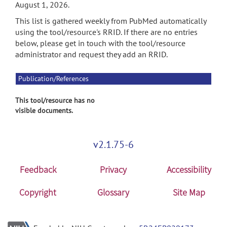
August 1, 2026.
This list is gathered weekly from PubMed automatically
using the tool/resource's RRID. If there are no entries
below, please get in touch with the tool/resource
administrator and request they add an RRID.
Publication/References
This tool/resource has no
visible documents.
v2.1.75-6
Feedback
Privacy
Accessibility
Copyright
Glossary
Site Map