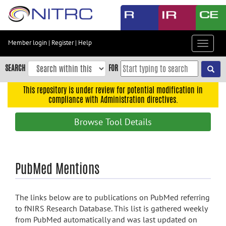
Skip
to
main
content
Member login
|
Register
|
Help
Toggle
Skip
navigat
to
SEARCH
FOR
main
navigation
This repository is under review for potential modification in
compliance with Administration directives.
Skip
to
Browse Tool Details
user
menu
Skip
PubMed Mentions
to
search
Accessibility
The links below are to publications on PubMed referring
to fNIRS Research Database. This list is gathered weekly
from PubMed automatically and was last updated on