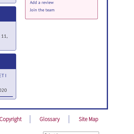
Add a review
Join the team
 11,
T I
2020
SET
Copyright
Glossary
Site Map