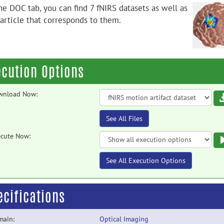
he DOC tab, you can find 7 fNIRS datasets as well as
 article that corresponds to them.
ecution Options
wnload Now:
See All Files
cute Now:
See All Execution Options
ecifications
main:
Optical Imaging