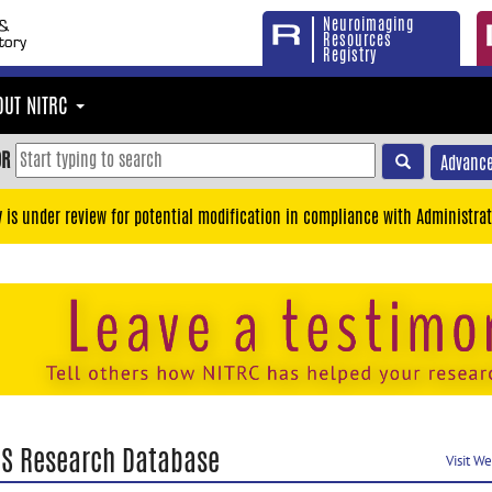
Neuroimaging
Resources
Registry
OUT NITRC
OR
Advance
y is under review for potential modification in compliance with Administrat
RS Research Database
Visit W