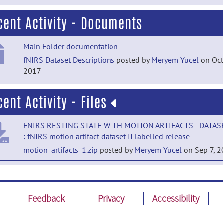
cent Activity - Documents
Main Folder documentation
fNIRS Dataset Descriptions
posted by
Meryem Yucel
on Oct
2017
cent Activity - Files
FNIRS RESTING STATE WITH MOTION ARTIFACTS - DATASE
: fNIRS motion artifact dataset II labelled release
motion_artifacts_1.zip
posted by
Meryem Yucel
on Sep 7, 
OPEN ACCESS MULTIMODAL FNIRS RESTING STATE DATA
WITH AND WOUT SYNTHETIC HEMODYNAMIC RESPONSE
RESPONSES: Code release
Feedback
Privacy
Accessibility
code.zip
posted by
Meryem Yucel
on Aug 12, 2020