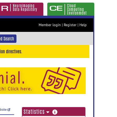
Neuroimaging
Cloud
Data Repository
Computing
Environment
Member login
|
Register
|
Help
d Search
ion directives.
ebsite
more
Statistics