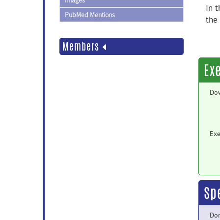
Images
In t
PubMed Mentions
the
Members
Ex
Do
Exe
Sp
Do