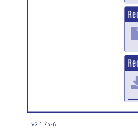
Re
Re
v2.1.75-6