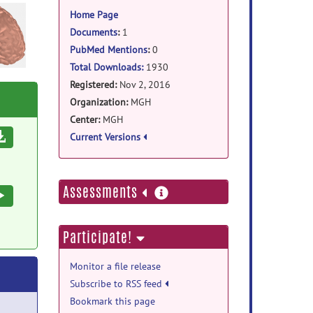
information
Home Page
Documents
:
1
PubMed Mentions
:
0
Total Downloads:
1930
Registered:
Nov 2, 2016
Organization:
MGH
Center:
MGH
Download
Current Versions
more
Assessments
Execute
information
Participate!
Monitor a file release
Subscribe to RSS feed
Bookmark this page