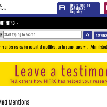
Neuroimaging
Resources
Registry
OUT NITRC
OR
Advance
y is under review for potential modification in compliance with Administrat
Med Mentions