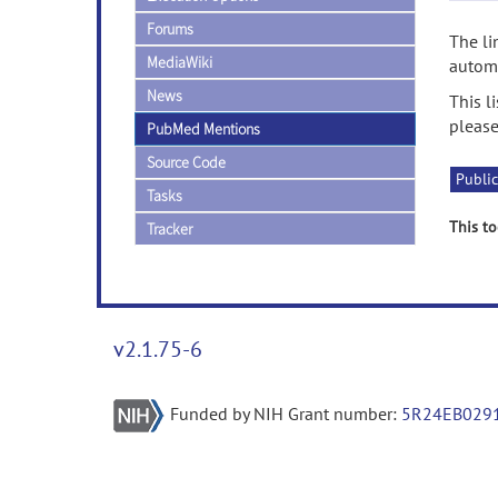
Forums
The li
MediaWiki
automa
News
This l
please
PubMed Mentions
Source Code
Public
Tasks
This to
Tracker
v2.1.75-6
Funded by NIH Grant number:
5R24EB029