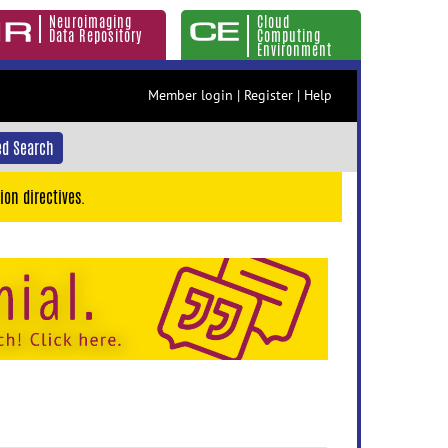
Neuroimaging
Cloud
Data Repository
Computing
Environment
Member login
|
Register
|
Help
d Search
ion directives.