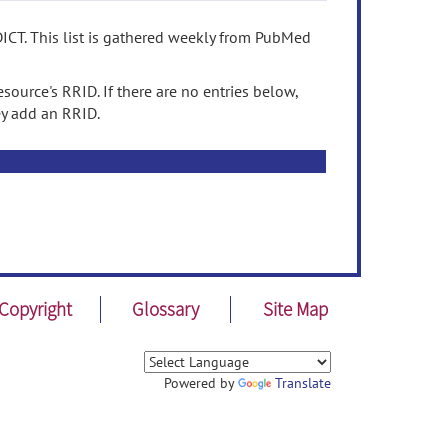
ICT. This list is gathered weekly from PubMed
source's RRID. If there are no entries below,
ey add an RRID.
Copyright
Glossary
Site Map
Powered by
Translate