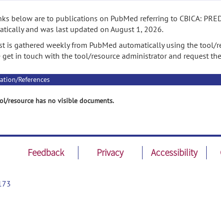
nks below are to publications on PubMed referring to CBICA: PRED
tically and was last updated on August 1, 2026.
ist is gathered weekly from PubMed automatically using the tool/re
 get in touch with the tool/resource administrator and request th
ation/References
ol/resource has no visible documents.
Feedback
Privacy
Accessibility
173