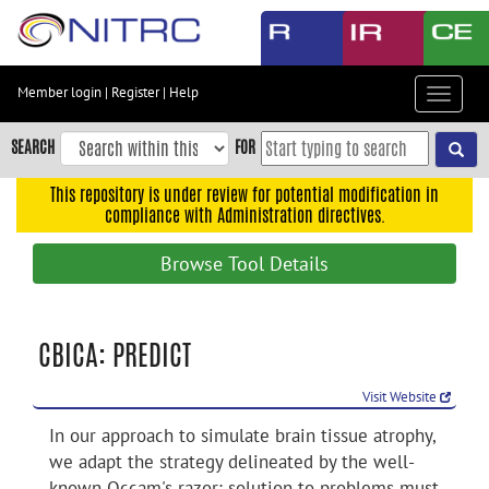
Skip
to
main
content
Member login
|
Register
|
Help
Toggle
Skip
navigat
to
SEARCH
FOR
main
navigation
This repository is under review for potential modification in
compliance with Administration directives.
Skip
to
Browse Tool Details
user
menu
Skip
CBICA: PREDICT
to
search
Visit Website
Accessibility
In our approach to simulate brain tissue atrophy,
we adapt the strategy delineated by the well-
known Occam's razor: solution to problems must