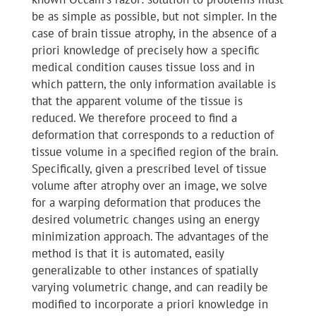
be as simple as possible, but not simpler. In the
case of brain tissue atrophy, in the absence of a
priori knowledge of precisely how a specific
medical condition causes tissue loss and in
which pattern, the only information available is
that the apparent volume of the tissue is
reduced. We therefore proceed to find a
deformation that corresponds to a reduction of
tissue volume in a specified region of the brain.
Specifically, given a prescribed level of tissue
volume after atrophy over an image, we solve
for a warping deformation that produces the
desired volumetric changes using an energy
minimization approach. The advantages of the
method is that it is automated, easily
generalizable to other instances of spatially
varying volumetric change, and can readily be
modified to incorporate a priori knowledge in