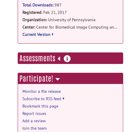
Total Downloads:
987
Registered:
Feb 21, 2017
Organization:
University of Pennsylvania
Center:
Center for Biomedical Image Computing and Analytics
Current Version
more
Assessments
information
Participate!
Monitor a file release
Subscribe to RSS feed
Bookmark this page
Report issues
Add a review
Join the team