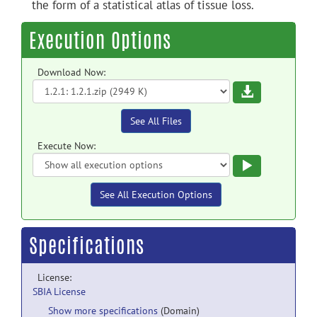
the form of a statistical atlas of tissue loss.
Execution Options
Download Now:
Download
See All Files
Execute Now:
Execute
See All Execution Options
Specifications
License:
SBIA License
Show more specifications
(Domain)