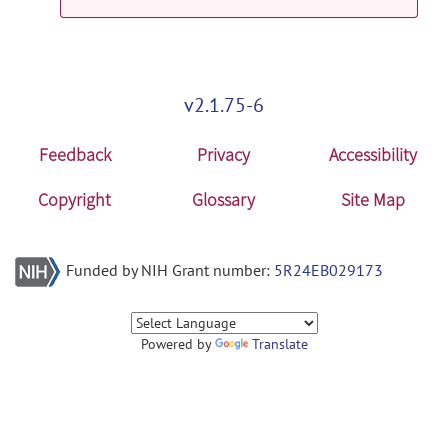
v2.1.75-6
Feedback
Privacy
Accessibility
Copyright
Glossary
Site Map
Funded by NIH Grant number:
5R24EB029173
Powered by
Translate