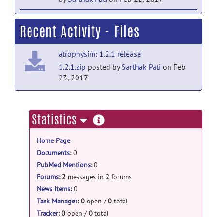
help forum
Recent Activity - Files
Welcome to Help
posted by
Sarthak
Pati
on Feb 22, 2017
atrophysim: 1.2.1 release
1.2.1.zip
posted by
Sarthak Pati
on Feb
23, 2017
more
Statistics
information
Home Page
Documents
:
0
PubMed Mentions
:
0
Forums
:
2
messages in
2
forums
News Items
:
0
Task Manager
:
0
open /
0
total
Tracker
:
0
open /
0
total