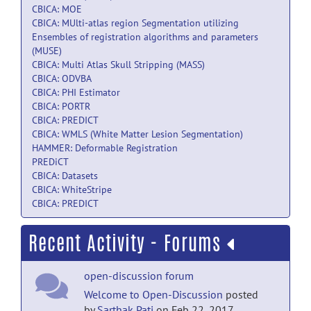
CBICA: MOE
CBICA: MUlti-atlas region Segmentation utilizing
Ensembles of registration algorithms and parameters
(MUSE)
CBICA: Multi Atlas Skull Stripping (MASS)
CBICA: ODVBA
CBICA: PHI Estimator
CBICA: PORTR
CBICA: PREDICT
CBICA: WMLS (White Matter Lesion Segmentation)
HAMMER: Deformable Registration
PREDiCT
CBICA: Datasets
CBICA: WhiteStripe
CBICA: PREDICT
Recent Activity - Forums
open-discussion forum
Welcome to Open-Discussion
posted
by
Sarthak Pati
on Feb 22, 2017