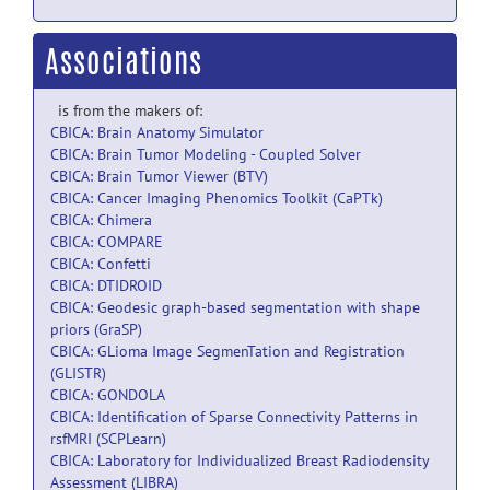
Associations
is from the makers of:
CBICA: Brain Anatomy Simulator
CBICA: Brain Tumor Modeling - Coupled Solver
CBICA: Brain Tumor Viewer (BTV)
CBICA: Cancer Imaging Phenomics Toolkit (CaPTk)
CBICA: Chimera
CBICA: COMPARE
CBICA: Confetti
CBICA: DTIDROID
CBICA: Geodesic graph-based segmentation with shape
priors (GraSP)
CBICA: GLioma Image SegmenTation and Registration
(GLISTR)
CBICA: GONDOLA
CBICA: Identification of Sparse Connectivity Patterns in
rsfMRI (SCPLearn)
CBICA: Laboratory for Individualized Breast Radiodensity
Assessment (LIBRA)