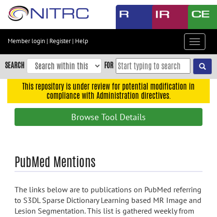
Skip
to
main
content
Member login
|
Register
|
Help
Toggle
Skip
navigat
to
SEARCH
FOR
main
navigation
This repository is under review for potential modification in
compliance with Administration directives.
Skip
to
Browse Tool Details
user
menu
Skip
PubMed Mentions
to
search
Accessibility
The links below are to publications on PubMed referring
to S3DL Sparse Dictionary Learning based MR Image and
Lesion Segmentation. This list is gathered weekly from