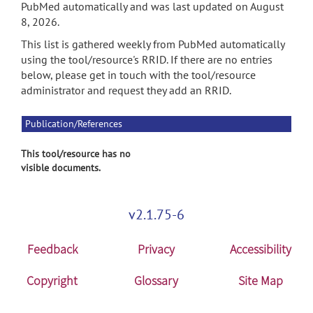
PubMed automatically and was last updated on August
8, 2026.
This list is gathered weekly from PubMed automatically
using the tool/resource's RRID. If there are no entries
below, please get in touch with the tool/resource
administrator and request they add an RRID.
Publication/References
This tool/resource has no
visible documents.
v2.1.75-6
Feedback
Privacy
Accessibility
Copyright
Glossary
Site Map