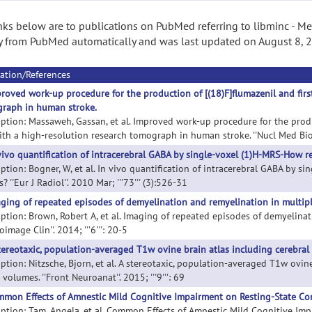
nks below are to publications on PubMed referring to libminc - Med
 from PubMed automatically and was last updated on August 8, 
ation/References
roved work-up procedure for the production of [(18)F]flumazenil and first 
raph in human stroke.
iption: Massaweh, Gassan, et al. Improved work-up procedure for the product
th a high-resolution research tomograph in human stroke. ''Nucl Med Biol''.
vivo quantification of intracerebral GABA by single-voxel (1)H-MRS-How re
iption: Bogner, W, et al. In vivo quantification of intracerebral GABA by 
s? ''Eur J Radiol''. 2010 Mar; '''73''' (3):526-31
ging of repeated episodes of demyelination and remyelination in multiple
iption: Brown, Robert A, et al. Imaging of repeated episodes of demyelinat
oimage Clin''. 2014; '''6''': 20-5
tereotaxic, population-averaged T1w ovine brain atlas including cerebra
iption: Nitzsche, Bjorn, et al. A stereotaxic, population-averaged T1w ovi
 volumes. ''Front Neuroanat''. 2015; '''9''': 69
mon Effects of Amnestic Mild Cognitive Impairment on Resting-State Con
iption: Tam, Angela, et al. Common Effects of Amnestic Mild Cognitive Im