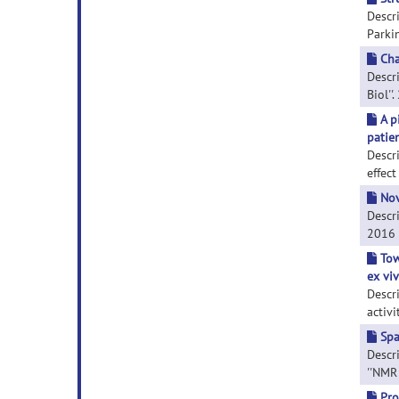
Descr
Parkin
Cha
Descri
Biol''.
A p
patie
Descr
effect
Nov
Descri
2016 S
Tow
ex viv
Descr
activi
Spa
Descri
''NMR 
Pro