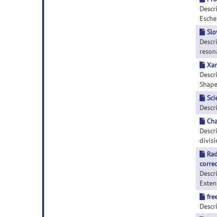
Descr
Escher
Slo
Descr
resona
Xan
Descr
Shape.
Sci
Descri
Cha
Descri
divisi
Rad
corre
Descr
Extend
fre
Descri