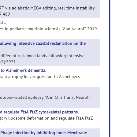
7T via adiabatic MEGA-editing, real-time instability
75-489
sis.
s in pediatric multiple sclerosis. ''Ann Neurol''. 2019
following intensive coastal reclamation on the
n different reclaimed lands following intensive
' (1):5921
 to Alzheimer's dementia.
brain atrophy for progression to Alzheimer's
topia-related epilepsy. ''Ann Clin Transl Neurol''.
 regulate FtsA-FtsZ cytoskeletal patterns.
latory liposome deformation and regulate FtsA-FtsZ
 Phage Infection by Inhibiting Inner Membrane