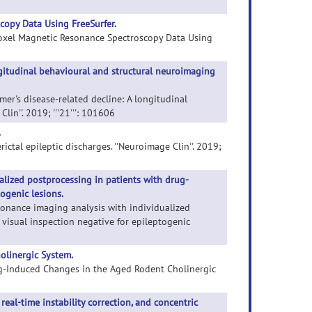
opy Data Using FreeSurfer.
-Voxel Magnetic Resonance Spectroscopy Data Using
ongitudinal behavioural and structural neuroimaging
eimer's disease-related decline: A longitudinal
n''. 2019; '''21''': 101606
.
erictal epileptic discharges. ''Neuroimage Clin''. 2019;
lized postprocessing in patients with drug-
togenic lesions.
sonance imaging analysis with individualized
 visual inspection negative for epileptogenic
olinergic System.
ing-Induced Changes in the Aged Rodent Cholinergic
al-time instability correction, and concentric