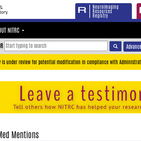
Neuroimaging
Resources
Registry
OUT NITRC
OR
Advance
y is under review for potential modification in compliance with Administrat
Med Mentions