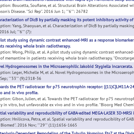
iption: Boucetta, Soufiane, et al. Structural Brain Alterations Associated
son's Disease. ''Sci Rep''. 2016 Jun 1; '''6''': 26782
racterization of DicB by partially masking its potent inhibitory activity of 
ption: Yang, Shaoyuan, et al. Characterization of DicB by partially masking 
 2016 Jul; '''6''' (7):
ilot study using dynamic contrast enhanced-MRI as a response biomarker 
nts receiving whole brain radiotherapy.
iption: Wong, Philip, et al. A pilot study using dynamic contrast enhance
 of memantine in patients receiving whole brain radiotherapy. ''Oncotarget
el Hydrogenosomes in the Microaerophilic Jakobid Stygiella incarcerata.
ption: Leger, Michelle M, et al. Novel Hydrogenosomes in the Microaerophili
ep; '''33''' (9):2318-36
ards the PET radiotracer for p75 neurotrophin receptor: [(11)C]LM11A-24 
o and in vivo profile.
iption: Gibon, Julien, et al. Towards the PET radiotracer for p75 neurotr
ty in vitro, but unfavorable ex vivo and in vivo profile. ''Bioorg Med Chem'
tial variability and reproducibility of GABA-edited MEGA-LASER 3D-MRSI in
ption: Hnilicova, Petra, et al. Spatial variability and reproducibility of
Biomed''. 2016 Nov; '''29''' (11):1656-1665
teolysis-Dependent Remodeling of the Tubulin Homolog FtsZ at the Divisi