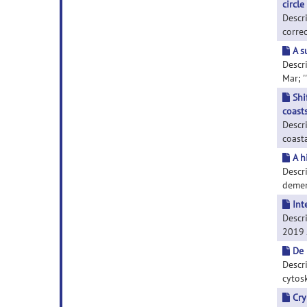
circle
Descr
correc
A s
Descri
Mar; '
Shi
coast
Descri
coasta
A h
Descr
dement
Int
Descri
2019 J
De 
Descr
cytosk
Cry