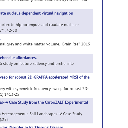
date nucleus-dependent virtual navigation
al cortex to hippocampus- and caudate nucleus-
7''': 42-50
.
onal grey and white matter volume. ''Brain Res''. 2015
ehensile affordances.
EEG study on feature saliency and prehensile
sweep for robust 2D-GRAPPA-accelerated MRSI of the
overy with symmetric frequency sweep for robust 2D-
(11):1413-25
es--A Case Study from the CarboZALF Experimental
om Heterogeneous Soil Landscapes--A Case Study
2):255
ior Disorder in Parkinson's Disease.