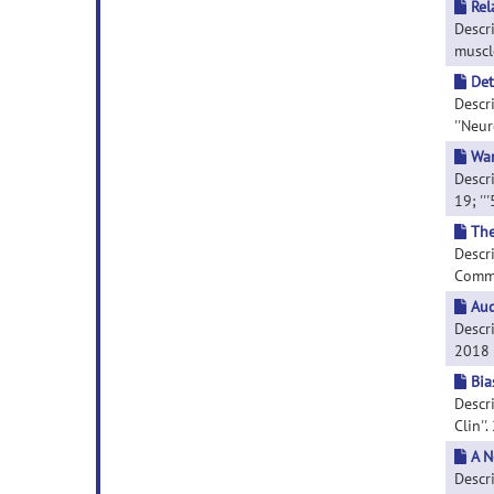
Rel
Descr
muscle
Det
Descr
''Neur
War
Descri
19; ''
The
Descri
Commun
Aud
Descri
2018 D
Bia
Descr
Clin''
A N
Descr