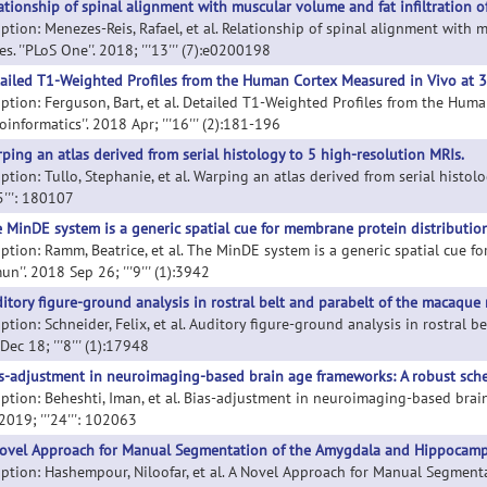
ationship of spinal alignment with muscular volume and fat infiltration o
iption: Menezes-Reis, Rafael, et al. Relationship of spinal alignment with 
s. ''PLoS One''. 2018; '''13''' (7):e0200198
ailed T1-Weighted Profiles from the Human Cortex Measured in Vivo at 3
iption: Ferguson, Bart, et al. Detailed T1-Weighted Profiles from the Hum
oinformatics''. 2018 Apr; '''16''' (2):181-196
ping an atlas derived from serial histology to 5 high-resolution MRIs.
ption: Tullo, Stephanie, et al. Warping an atlas derived from serial histolo
'5''': 180107
 MinDE system is a generic spatial cue for membrane protein distribution 
ption: Ramm, Beatrice, et al. The MinDE system is a generic spatial cue fo
''. 2018 Sep 26; '''9''' (1):3942
itory figure-ground analysis in rostral belt and parabelt of the macaque
ption: Schneider, Felix, et al. Auditory figure-ground analysis in rostral b
ec 18; '''8''' (1):17948
s-adjustment in neuroimaging-based brain age frameworks: A robust sch
iption: Beheshti, Iman, et al. Bias-adjustment in neuroimaging-based bra
. 2019; '''24''': 102063
ovel Approach for Manual Segmentation of the Amygdala and Hippocamp
iption: Hashempour, Niloofar, et al. A Novel Approach for Manual Segme