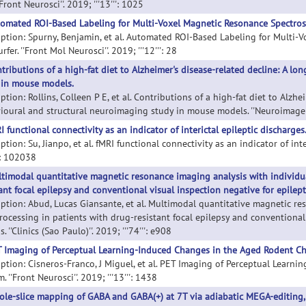
'Front Neurosci''. 2019; '''13''': 1025
omated ROI-Based Labeling for Multi-Voxel Magnetic Resonance Spectrosc
iption: Spurny, Benjamin, et al. Automated ROI-Based Labeling for Multi
rfer. ''Front Mol Neurosci''. 2019; '''12''': 28
tributions of a high-fat diet to Alzheimer's disease-related decline: A l
 in mouse models.
ption: Rollins, Colleen P E, et al. Contributions of a high-fat diet to Alzh
ioural and structural neuroimaging study in mouse models. ''Neuroimage Cli
I functional connectivity as an indicator of interictal epileptic discharges
ption: Su, Jianpo, et al. fMRI functional connectivity as an indicator of int
'': 102038
timodal quantitative magnetic resonance imaging analysis with individua
tant focal epilepsy and conventional visual inspection negative for epilep
iption: Abud, Lucas Giansante, et al. Multimodal quantitative magnetic re
rocessing in patients with drug-resistant focal epilepsy and conventional
s. ''Clinics (Sao Paulo)''. 2019; '''74''': e908
 Imaging of Perceptual Learning-Induced Changes in the Aged Rodent Ch
iption: Cisneros-Franco, J Miguel, et al. PET Imaging of Perceptual Learn
. ''Front Neurosci''. 2019; '''13''': 1438
le-slice mapping of GABA and GABA(+) at 7T via adiabatic MEGA-editing, re