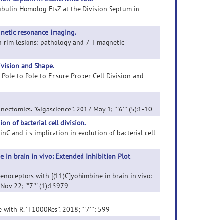
Tubulin Homolog FtsZ at the Division Septum in
gnetic resonance imaging.
on rim lesions: pathology and 7 T magnetic
ivision and Shape.
m Pole to Pole to Ensure Proper Cell Division and
ectomics. ''Gigascience''. 2017 May 1; '''6''' (5):1-10
on of bacterial cell division.
inC and its implication in evolution of bacterial cell
 in brain in vivo: Extended Inhibition Plot
renoceptors with [(11)C]yohimbine in brain in vivo:
ov 22; '''7''' (1):15979
with R. ''F1000Res''. 2018; '''7''': 599