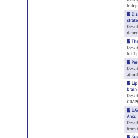
Indepe
Dis
strate
Descr
depend
The
Descri
Jul 1;
Per
Descri
afford
Lip
brain 
Descr
GRAPPA
UAV
Area.
Descr
from t
Str