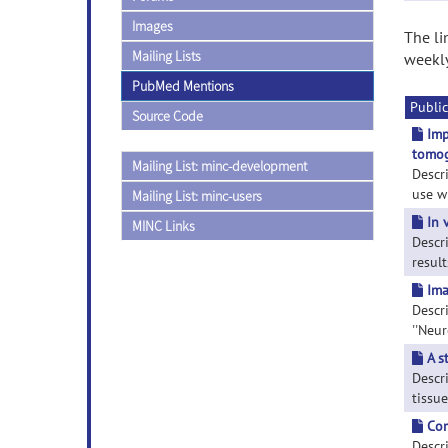
Images
The li
Mailing Lists
weekly
PubMed Mentions
Public
Source Code
Imp
tomog
Mailing List: minc-development
Descr
use wi
Mailing List: minc-users
In 
MINC Links
Descr
result
Ima
Descr
''Neur
A s
Descr
tissue
Com
Descr