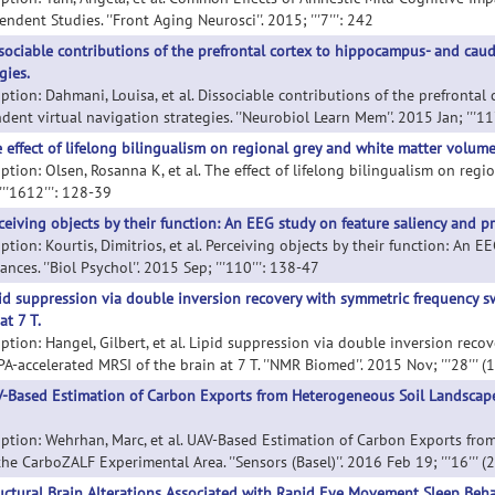
ndent Studies. ''Front Aging Neurosci''. 2015; '''7''': 242
sociable contributions of the prefrontal cortex to hippocampus- and cau
gies.
iption: Dahmani, Louisa, et al. Dissociable contributions of the prefront
ent virtual navigation strategies. ''Neurobiol Learn Mem''. 2015 Jan; '''11
 effect of lifelong bilingualism on regional grey and white matter volume
ption: Olsen, Rosanna K, et al. The effect of lifelong bilingualism on regi
 '''1612''': 128-39
ceiving objects by their function: An EEG study on feature saliency and pr
ption: Kourtis, Dimitrios, et al. Perceiving objects by their function: An 
ances. ''Biol Psychol''. 2015 Sep; '''110''': 138-47
id suppression via double inversion recovery with symmetric frequency 
at 7 T.
iption: Hangel, Gilbert, et al. Lipid suppression via double inversion rec
-accelerated MRSI of the brain at 7 T. ''NMR Biomed''. 2015 Nov; '''28''' 
-Based Estimation of Carbon Exports from Heterogeneous Soil Landscap
iption: Wehrhan, Marc, et al. UAV-Based Estimation of Carbon Exports fr
he CarboZALF Experimental Area. ''Sensors (Basel)''. 2016 Feb 19; '''16''' (
uctural Brain Alterations Associated with Rapid Eye Movement Sleep Behav