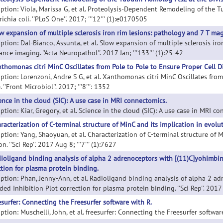
iption: Viola, Marissa G, et al. Proteolysis-Dependent Remodeling of the 
ichia coli. ''PLoS One''. 2017; '''12''' (1):e0170505
w expansion of multiple sclerosis iron rim lesions: pathology and 7 T ma
iption: Dal-Bianco, Assunta, et al. Slow expansion of multiple sclerosis ir
nce imaging. ''Acta Neuropathol''. 2017 Jan; '''133''' (1):25-42
thomonas citri MinC Oscillates from Pole to Pole to Ensure Proper Cell D
iption: Lorenzoni, Andre S G, et al. Xanthomonas citri MinC Oscillates fro
 ''Front Microbiol''. 2017; '''8''': 1352
ence in the cloud (SIC): A use case in MRI connectomics.
ption: Kiar, Gregory, et al. Science in the cloud (SIC): A use case in MRI conn
racterization of C-terminal structure of MinC and its implication in evoluti
ption: Yang, Shaoyuan, et al. Characterization of C-terminal structure of M
on. ''Sci Rep''. 2017 Aug 8; '''7''' (1):7627
ioligand binding analysis of alpha 2 adrenoceptors with [(11)C]yohimbine
ction for plasma protein binding.
iption: Phan, Jenny-Ann, et al. Radioligand binding analysis of alpha 2 ad
ed Inhibition Plot correction for plasma protein binding. ''Sci Rep''. 2017 N
esurfer: Connecting the Freesurfer software with R.
ption: Muschelli, John, et al. freesurfer: Connecting the Freesurfer software 