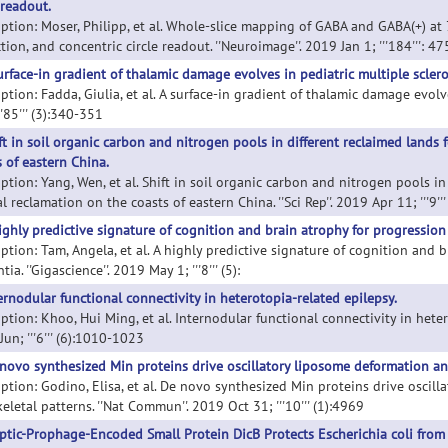
 readout.
iption: Moser, Philipp, et al. Whole-slice mapping of GABA and GABA(+) at 
tion, and concentric circle readout. ''Neuroimage''. 2019 Jan 1; '''184''': 4
urface-in gradient of thalamic damage evolves in pediatric multiple sclero
ption: Fadda, Giulia, et al. A surface-in gradient of thalamic damage evolve
''85''' (3):340-351
ft in soil organic carbon and nitrogen pools in different reclaimed lands 
s of eastern China.
ption: Yang, Wen, et al. Shift in soil organic carbon and nitrogen pools i
l reclamation on the coasts of eastern China. ''Sci Rep''. 2019 Apr 11; '''9''
ighly predictive signature of cognition and brain atrophy for progression
iption: Tam, Angela, et al. A highly predictive signature of cognition and 
ia. ''Gigascience''. 2019 May 1; '''8''' (5):
ernodular functional connectivity in heterotopia-related epilepsy.
ption: Khoo, Hui Ming, et al. Internodular functional connectivity in hetero
un; '''6''' (6):1010-1023
novo synthesized Min proteins drive oscillatory liposome deformation and
iption: Godino, Elisa, et al. De novo synthesized Min proteins drive oscil
eletal patterns. ''Nat Commun''. 2019 Oct 31; '''10''' (1):4969
ptic-Prophage-Encoded Small Protein DicB Protects Escherichia coli from