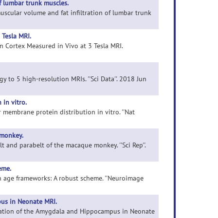
f lumbar trunk muscles.
muscular volume and fat infiltration of lumbar trunk
 Tesla MRI.
an Cortex Measured in Vivo at 3 Tesla MRI.
gy to 5 high-resolution MRIs. ''Sci Data''. 2018 Jun
in vitro.
r membrane protein distribution in vitro. ''Nat
 monkey.
elt and parabelt of the macaque monkey. ''Sci Rep''.
eme.
in age frameworks: A robust scheme. ''Neuroimage
us in Neonate MRI.
ntation of the Amygdala and Hippocampus in Neonate