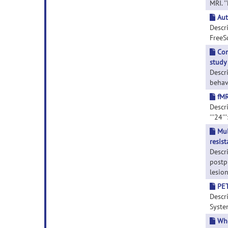
MRI. '
Aut
Descr
FreeSu
Con
study
Descri
behav
fMR
Descri
'''24'
Mul
resis
Descr
postp
lesion
PET
Descr
System
Who