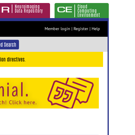
Neuroimaging
Cloud
Data Repository
Computing
Environment
Member login
|
Register
|
Help
d Search
ion directives.