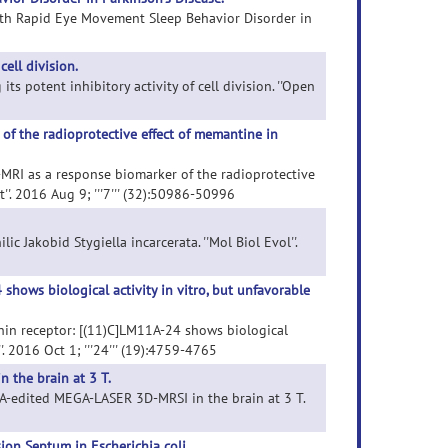
 with Rapid Eye Movement Sleep Behavior Disorder in
cell division.
its potent inhibitory activity of cell division. ''Open
of the radioprotective effect of memantine in
d-MRI as a response biomarker of the radioprotective
''. 2016 Aug 9; '''7''' (32):50986-50996
c Jakobid Stygiella incarcerata. ''Mol Biol Evol''.
shows biological activity in vitro, but unfavorable
ophin receptor: [(11)C]LM11A-24 shows biological
'. 2016 Oct 1; '''24''' (19):4759-4765
 the brain at 3 T.
 GABA-edited MEGA-LASER 3D-MRSI in the brain at 3 T.
on Septum in Escherichia coli.