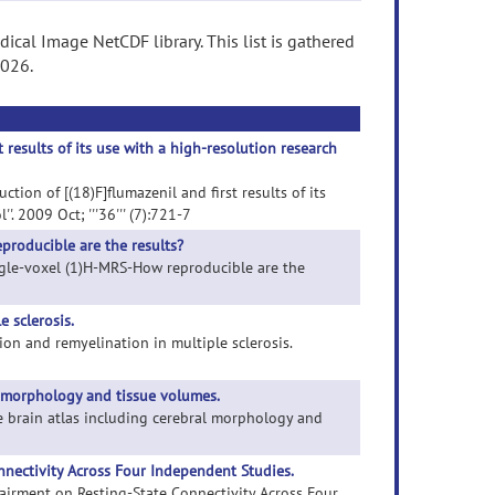
ical Image NetCDF library. This list is gathered
2026.
results of its use with a high-resolution research
ion of [(18)F]flumazenil and first results of its
 2009 Oct; '''36''' (7):721-7
producible are the results?
single-voxel (1)H-MRS-How reproducible are the
 sclerosis.
ion and remyelination in multiple sclerosis.
l morphology and tissue volumes.
ne brain atlas including cerebral morphology and
nectivity Across Four Independent Studies.
pairment on Resting-State Connectivity Across Four