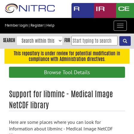
Skip
to
main
content
Member login
|
Register
|
Help
Toggle
Skip
navigat
to
SEARCH
FOR
main
navigation
This repository is under review for potential modification in
compliance with Administration directives.
Skip
to
Browse Tool Details
user
menu
Skip
Support for libminc - Medical Image
to
NetCDF library
search
Accessibility
Here are some places where you can look for
information about libminc - Medical Image NetCDF