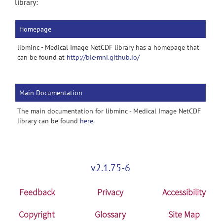
library:
Homepage
libminc - Medical Image NetCDF library has a homepage that
can be found at
http://bic-mni.github.io/
Main Documentation
The main documentation for libminc - Medical Image NetCDF
library can be found
here
.
v2.1.75-6
Feedback
Privacy
Accessibility
Copyright
Glossary
Site Map