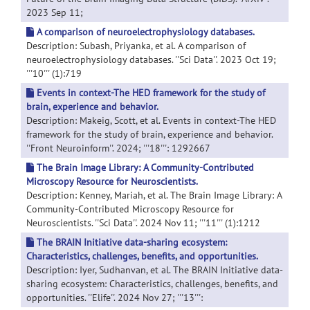
2023 Sep 11;
A comparison of neuroelectrophysiology databases.
Description: Subash, Priyanka, et al. A comparison of
neuroelectrophysiology databases. ''Sci Data''. 2023 Oct 19;
'''10''' (1):719
Events in context-The HED framework for the study of
brain, experience and behavior.
Description: Makeig, Scott, et al. Events in context-The HED
framework for the study of brain, experience and behavior.
''Front Neuroinform''. 2024; '''18''': 1292667
The Brain Image Library: A Community-Contributed
Microscopy Resource for Neuroscientists.
Description: Kenney, Mariah, et al. The Brain Image Library: A
Community-Contributed Microscopy Resource for
Neuroscientists. ''Sci Data''. 2024 Nov 11; '''11''' (1):1212
The BRAIN Initiative data-sharing ecosystem:
Characteristics, challenges, benefits, and opportunities.
Description: Iyer, Sudhanvan, et al. The BRAIN Initiative data-
sharing ecosystem: Characteristics, challenges, benefits, and
opportunities. ''Elife''. 2024 Nov 27; '''13''':