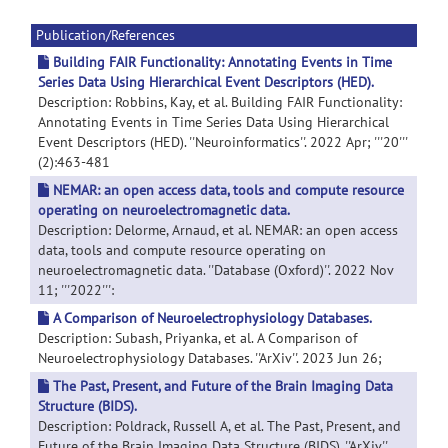
Publication/References
Building FAIR Functionality: Annotating Events in Time
Series Data Using Hierarchical Event Descriptors (HED).
Description: Robbins, Kay, et al. Building FAIR Functionality:
Annotating Events in Time Series Data Using Hierarchical
Event Descriptors (HED). ''Neuroinformatics''. 2022 Apr; '''20'''
(2):463-481
NEMAR: an open access data, tools and compute resource
operating on neuroelectromagnetic data.
Description: Delorme, Arnaud, et al. NEMAR: an open access
data, tools and compute resource operating on
neuroelectromagnetic data. ''Database (Oxford)''. 2022 Nov
11; '''2022''':
A Comparison of Neuroelectrophysiology Databases.
Description: Subash, Priyanka, et al. A Comparison of
Neuroelectrophysiology Databases. ''ArXiv''. 2023 Jun 26;
The Past, Present, and Future of the Brain Imaging Data
Structure (BIDS).
Description: Poldrack, Russell A, et al. The Past, Present, and
Future of the Brain Imaging Data Structure (BIDS). ''ArXiv''.