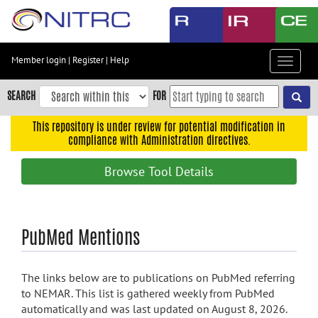
Skip
to
main
content
Member login
|
Register
|
Help
Toggle
Skip
navigat
to
SEARCH
FOR
main
navigation
This repository is under review for potential modification in
compliance with Administration directives.
Skip
to
Browse Tool Details
user
menu
Skip
PubMed Mentions
to
search
Accessibility
The links below are to publications on PubMed referring
to NEMAR. This list is gathered weekly from PubMed
automatically and was last updated on August 8, 2026.