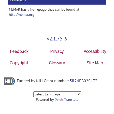
Homepage
NEMAR has a homepage that can be found at
http://nemar.org
v2.1.75-6
Feedback
Privacy
Accessibility
Copyright
Glossary
Site Map
Funded by NIH Grant number:
5R24EB029173
Powered by
Translate