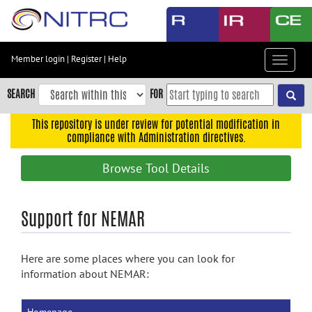
Skip
to
main
content
Member login
|
Register
|
Help
Toggle
Skip
navigat
to
SEARCH
FOR
main
navigation
This repository is under review for potential modification in
compliance with Administration directives.
Skip
to
Browse Tool Details
user
menu
Skip
Support for NEMAR
to
search
Here are some places where you can look for
Accessibility
information about NEMAR: