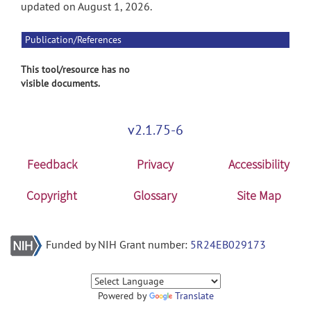
updated on August 1, 2026.
Publication/References
This tool/resource has no
visible documents.
v2.1.75-6
Feedback
Privacy
Accessibility
Copyright
Glossary
Site Map
Funded by NIH Grant number:
5R24EB029173
Powered by
Translate