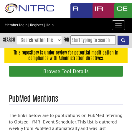
Skip
to
main
content
Member login
|
Register
|
Help
Toggle
Skip
navigat
to
SEARCH
FOR
main
navigation
This repository is under review for potential modification in
compliance with Administration directives.
Skip
to
Browse Tool Details
user
menu
Skip
PubMed Mentions
to
search
Accessibility
The links below are to publications on PubMed referring
to Optseq - fMRI Event Scheduler. This list is gathered
weekly from PubMed automatically and was last