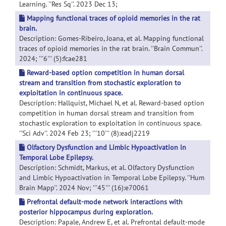
Learning. ''Res Sq''. 2023 Dec 13;
Mapping functional traces of opioid memories in the rat
brain.
Description: Gomes-Ribeiro, Joana, et al. Mapping functional
traces of opioid memories in the rat brain. ''Brain Commun''.
2024; '''6''' (5):fcae281
Reward-based option competition in human dorsal
stream and transition from stochastic exploration to
exploitation in continuous space.
Description: Hallquist, Michael N, et al. Reward-based option
competition in human dorsal stream and transition from
stochastic exploration to exploitation in continuous space.
''Sci Adv''. 2024 Feb 23; '''10''' (8):eadj2219
Olfactory Dysfunction and Limbic Hypoactivation in
Temporal Lobe Epilepsy.
Description: Schmidt, Markus, et al. Olfactory Dysfunction
and Limbic Hypoactivation in Temporal Lobe Epilepsy. ''Hum
Brain Mapp''. 2024 Nov; '''45''' (16):e70061
Prefrontal default-mode network interactions with
posterior hippocampus during exploration.
Description: Papale, Andrew E, et al. Prefrontal default-mode