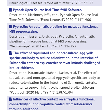
Neurological Diseases. ''Front Artif Intell''. 2020; '''3''': 23
Pyneal: Open Source Real-Time fMRI Software.
Description: MacInnes, Jeff J, et al. Pyneal: Open Source Real-
Time fMRI Software. ''Front Neurosci''. 2020; '''14''': 900
Pypreclin: An automatic pipeline for macaque functional
MRI preprocessing.
Description: Tasserie, Jordy, et al. Pypreclin: An automatic
pipeline for macaque functional MRI preprocessing.
''Neuroimage''. 2020 Feb 15; '''207''': 116353
The effect of capsulated and noncapsulated egg-yolk-
specific antibody to reduce colonization in the intestine of
Salmonella enterica ssp. enterica serovar Infantis-challenged
broiler chickens.
Description: Hatamzade Isfahani, Nasim, et al. The effect of
capsulated and noncapsulated egg-yolk-specific antibody to
reduce colonization in the intestine of Salmonella enterica
ssp. enterica serovar Infantis-challenged broiler chickens.
''Poult Sci''. 2020 Mar; '''99''' (3):1387-1394
Influences of affective context on amygdala functional
connectivity during cognitive control from adolescence
through adulthood.