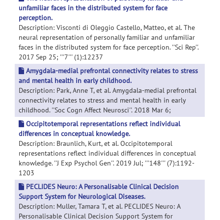
unfamiliar faces in the distributed system for face
perception.
Description: Visconti di Oleggio Castello, Matteo, et al. The
neural representation of personally familiar and unfamiliar
faces in the distributed system for face perception. ''Sci Rep''.
2017 Sep 25; '''7''' (1):12237
Amygdala-medial prefrontal connectivity relates to stress
and mental health in early childhood.
Description: Park, Anne T, et al. Amygdala-medial prefrontal
connectivity relates to stress and mental health in early
childhood. ''Soc Cogn Affect Neurosci''. 2018 Mar 6;
Occipitotemporal representations reflect individual
differences in conceptual knowledge.
Description: Braunlich, Kurt, et al. Occipitotemporal
representations reflect individual differences in conceptual
knowledge. ''J Exp Psychol Gen''. 2019 Jul; '''148''' (7):1192-
1203
PECLIDES Neuro: A Personalisable Clinical Decision
Support System for Neurological Diseases.
Description: Muller, Tamara T, et al. PECLIDES Neuro: A
Personalisable Clinical Decision Support System for