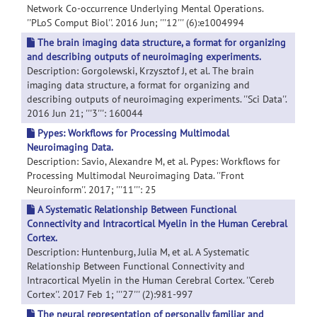
Network Co-occurrence Underlying Mental Operations.
''PLoS Comput Biol''. 2016 Jun; '''12''' (6):e1004994
The brain imaging data structure, a format for organizing
and describing outputs of neuroimaging experiments.
Description: Gorgolewski, Krzysztof J, et al. The brain
imaging data structure, a format for organizing and
describing outputs of neuroimaging experiments. ''Sci Data''.
2016 Jun 21; '''3''': 160044
Pypes: Workflows for Processing Multimodal
Neuroimaging Data.
Description: Savio, Alexandre M, et al. Pypes: Workflows for
Processing Multimodal Neuroimaging Data. ''Front
Neuroinform''. 2017; '''11''': 25
A Systematic Relationship Between Functional
Connectivity and Intracortical Myelin in the Human Cerebral
Cortex.
Description: Huntenburg, Julia M, et al. A Systematic
Relationship Between Functional Connectivity and
Intracortical Myelin in the Human Cerebral Cortex. ''Cereb
Cortex''. 2017 Feb 1; '''27''' (2):981-997
The neural representation of personally familiar and