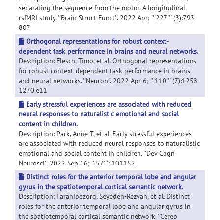
separating the sequence from the motor. A longitudinal
rsfMRI study. ''Brain Struct Funct''. 2022 Apr; '''227''' (3):793-
807
Orthogonal representations for robust context-
dependent task performance in brains and neural networks.
Description: Flesch, Timo, et al. Orthogonal representations
for robust context-dependent task performance in brains
and neural networks. ''Neuron''. 2022 Apr 6; '''110''' (7):1258-
1270.e11
Early stressful experiences are associated with reduced
neural responses to naturalistic emotional and social
content in children.
Description: Park, Anne T, et al. Early stressful experiences
are associated with reduced neural responses to naturalistic
emotional and social content in children. ''Dev Cogn
Neurosci''. 2022 Sep 16; '''57''': 101152
Distinct roles for the anterior temporal lobe and angular
gyrus in the spatiotemporal cortical semantic network.
Description: Farahibozorg, Seyedeh-Rezvan, et al. Distinct
roles for the anterior temporal lobe and angular gyrus in
the spatiotemporal cortical semantic network. ''Cereb