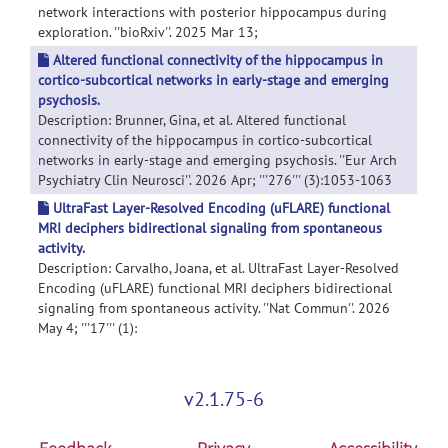
network interactions with posterior hippocampus during
exploration. ''bioRxiv''. 2025 Mar 13;
Altered functional connectivity of the hippocampus in
cortico-subcortical networks in early-stage and emerging
psychosis.
Description: Brunner, Gina, et al. Altered functional
connectivity of the hippocampus in cortico-subcortical
networks in early-stage and emerging psychosis. ''Eur Arch
Psychiatry Clin Neurosci''. 2026 Apr; '''276''' (3):1053-1063
UltraFast Layer-Resolved Encoding (uFLARE) functional
MRI deciphers bidirectional signaling from spontaneous
activity.
Description: Carvalho, Joana, et al. UltraFast Layer-Resolved
Encoding (uFLARE) functional MRI deciphers bidirectional
signaling from spontaneous activity. ''Nat Commun''. 2026
May 4; '''17''' (1):
v2.1.75-6