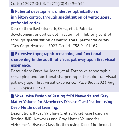
Cortex''. 2022 Oct 8; '''32''' (20):4549-4564
Pubertal development underlies optimization of
inhibitory control through specialization of ventrolateral
prefrontal cortex.
Description: Ravindranath, Orma, et al. Pubertal
development underlies optimization of inhibitory control
through specialization of ventrolateral prefrontal cortex.
''Dev Cogn Neurosci''. 2022 Oct 14; '''58''': 101162
Extensive topographic remapping and functional
sharpening in the adult rat visual pathway upon first visual
experience.
Description: Carvalho, Joana, et al. Extensive topographic
remapping and functional sharpening in the adult rat visual
pathway upon first visual experience. ''PLoS Biol''. 2023 Aug;
'''21''' (8):e3002229
Voxel-wise Fusion of Resting fMRI Networks and Gray
Matter Volume for Alzheimer's Disease Classification using
Deep Multimodal Learning.
Description: Itkyal, Vaibhavi S, et al. Voxel-wise Fusion of
Resting fMRI Networks and Gray Matter Volume for
Alzheimer's Disease Classification using Deep Multimodal