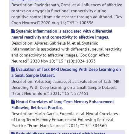
Description: Ravindranath, Orma, et al. Influences of affective
context on amygdala functional connectivity during
cognitive control from adolescence through adulthood. ''Dev
Cogn Neurosci''. 2020 Aug 14; '''45''': 100836
Systemic inflammation is associated with differential
neural reactivity and connectivity to affective images.
Description: Alvarez, Gabriella M, et al. Systemic
inflammation is associated with differential neural reactivity
and connectivity to affective images. ''Soc Cogn Affect
Neurosci''. 2020 Nov 10; '''15''' (10):1024-1033
Evaluation of Task fMRI Decoding With Deep Learning on
a Small Sample Dataset.
Description: Yotsutsuji, Sunao, et al. Evaluation of Task fMRI
Decoding With Deep Learning on a Small Sample Dataset.
''Front Neuroinform''. 2021; '''15''': 577451
Neural Correlates of Long-Term Memory Enhancement
Following Retrieval Practice.
Description: Marin-Garcia, Eugenia, et al. Neural Correlates
of Long-Term Memory Enhancement Following Retrieval
Practice. ''Front Hum Neurosci''. 2021; '''15''': 584560