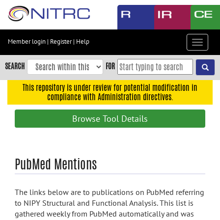
Skip
to
main
content
Member login
|
Register
|
Help
Toggle
Skip
navigat
to
SEARCH
FOR
main
navigation
This repository is under review for potential modification in
compliance with Administration directives.
Skip
to
Browse Tool Details
user
menu
Skip
PubMed Mentions
to
search
Accessibility
The links below are to publications on PubMed referring
to NIPY Structural and Functional Analysis. This list is
gathered weekly from PubMed automatically and was