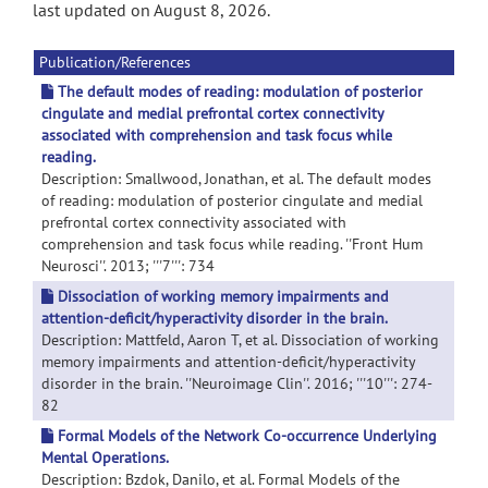
last updated on August 8, 2026.
Publication/References
The default modes of reading: modulation of posterior
cingulate and medial prefrontal cortex connectivity
associated with comprehension and task focus while
reading.
Description: Smallwood, Jonathan, et al. The default modes
of reading: modulation of posterior cingulate and medial
prefrontal cortex connectivity associated with
comprehension and task focus while reading. ''Front Hum
Neurosci''. 2013; '''7''': 734
Dissociation of working memory impairments and
attention-deficit/hyperactivity disorder in the brain.
Description: Mattfeld, Aaron T, et al. Dissociation of working
memory impairments and attention-deficit/hyperactivity
disorder in the brain. ''Neuroimage Clin''. 2016; '''10''': 274-
82
Formal Models of the Network Co-occurrence Underlying
Mental Operations.
Description: Bzdok, Danilo, et al. Formal Models of the