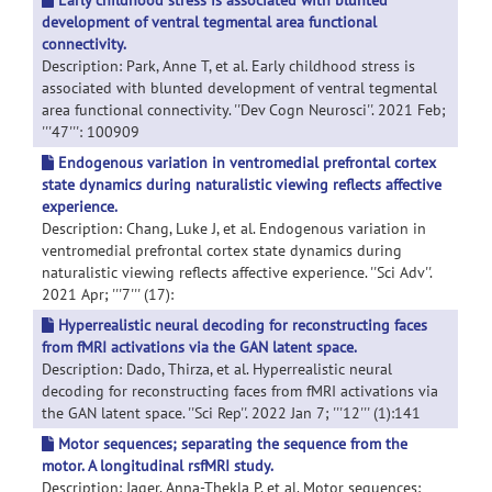
Early childhood stress is associated with blunted
development of ventral tegmental area functional
connectivity.
Description: Park, Anne T, et al. Early childhood stress is
associated with blunted development of ventral tegmental
area functional connectivity. ''Dev Cogn Neurosci''. 2021 Feb;
'''47''': 100909
Endogenous variation in ventromedial prefrontal cortex
state dynamics during naturalistic viewing reflects affective
experience.
Description: Chang, Luke J, et al. Endogenous variation in
ventromedial prefrontal cortex state dynamics during
naturalistic viewing reflects affective experience. ''Sci Adv''.
2021 Apr; '''7''' (17):
Hyperrealistic neural decoding for reconstructing faces
from fMRI activations via the GAN latent space.
Description: Dado, Thirza, et al. Hyperrealistic neural
decoding for reconstructing faces from fMRI activations via
the GAN latent space. ''Sci Rep''. 2022 Jan 7; '''12''' (1):141
Motor sequences; separating the sequence from the
motor. A longitudinal rsfMRI study.
Description: Jager, Anna-Thekla P, et al. Motor sequences;