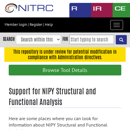
Skip
to
main
content
Member login
|
Register
|
Help
Toggle
Skip
navigat
to
SEARCH
FOR
main
navigation
This repository is under review for potential modification in
compliance with Administration directives.
Skip
to
Browse Tool Details
user
menu
Skip
Support for NIPY Structural and
to
Functional Analysis
search
Accessibility
Here are some places where you can look for
information about NIPY Structural and Functional