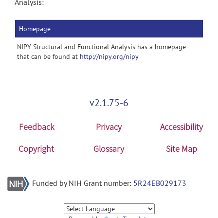
Analysis:
Homepage
NIPY Structural and Functional Analysis has a homepage
that can be found at
http://nipy.org/nipy
v2.1.75-6
Feedback
Privacy
Accessibility
Copyright
Glossary
Site Map
Funded by NIH Grant number:
5R24EB029173