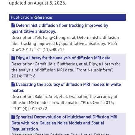
updated on August 8, 2026.
Publication/References
Deterministic diffusion fiber tracking improved by
quantitative anisotropy.
Description: Yeh, Fang-Cheng, et al. Deterministic diffusion
fiber tracking improved by quantitative anisotropy. ''PLoS
One''. 2013; '''8''' (11):e80713
Dipy, a library for the analysis of diffusion MRI data.
Description: Garyfallidis, Eleftherios, et al. Dipy, a library for
the analysis of diffusion MRI data. ''Front Neuroinform''.
2014; '''8''': 8
Evaluating the accuracy of diffusion MRI models in white
matter.
Description: Rokem, Ariel, et al. Evaluating the accuracy of
diffusion MRI models in white matter. ''PLoS One''. 2015;
'''10''' (4):e0123272
Spherical Deconvolution of Multichannel Diffusion MRI
Data with Non-Gaussian Noise Models and Spatial
Regularization.