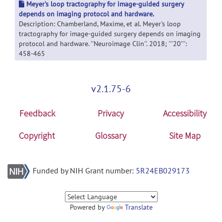
Meyer's loop tractography for image-guided surgery
depends on imaging protocol and hardware.
Description: Chamberland, Maxime, et al. Meyer's loop
tractography for image-guided surgery depends on imaging
protocol and hardware. ''Neuroimage Clin''. 2018; '''20''':
458-465
v2.1.75-6
Feedback
Privacy
Accessibility
Copyright
Glossary
Site Map
Funded by NIH Grant number:
5R24EB029173
Powered by
Translate