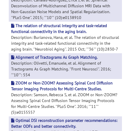
Description: Canales-Rodriguez, Erick J, et al. Spherical
Deconvolution of Multichannel Diffusion MRI Data with
Non-Gaussian Noise Models and Spatial Regularization.
''PLoS One''. 2015; '''10''' (10):e0138910
The relation of structural integrity and task-related
functional connectivity in the aging brain.
Description: Burianova, Hana, et al. The relation of structural
integrity and task-related functional connectivity in the
aging brain. ''Neurobiol Aging''. 2015 Oct; '''36''' (10):2830-7
Alignment of Tractograms As Graph Matching.
Description: Olivetti, Emanuele, et al. Alignment of
Tractograms As Graph Matching. ''Front Neurosci''. 2016;
'''10''': 554
ZOOM or Non-ZOOM? Assessing Spinal Cord Diffusion
Tensor Imaging Protocols for Multi-Centre Studies.
Description: Samson, Rebecca S, et al. ZOOM or Non-ZOOM?
Assessing Spinal Cord Diffusion Tensor Imaging Protocols
for Multi-Centre Studies. ''PLoS One''. 2016; '''11'''
(5):e0155557
Optimal DSI reconstruction parameter recommendations:
Better ODFs and better connectivity.