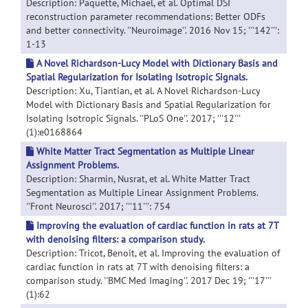
Description: Paquette, Michael, et al. Optimal DSI
reconstruction parameter recommendations: Better ODFs
and better connectivity. ''Neuroimage''. 2016 Nov 15; '''142''':
1-13
A Novel Richardson-Lucy Model with Dictionary Basis and
Spatial Regularization for Isolating Isotropic Signals.
Description: Xu, Tiantian, et al. A Novel Richardson-Lucy
Model with Dictionary Basis and Spatial Regularization for
Isolating Isotropic Signals. ''PLoS One''. 2017; '''12'''
(1):e0168864
White Matter Tract Segmentation as Multiple Linear
Assignment Problems.
Description: Sharmin, Nusrat, et al. White Matter Tract
Segmentation as Multiple Linear Assignment Problems.
''Front Neurosci''. 2017; '''11''': 754
Improving the evaluation of cardiac function in rats at 7T
with denoising filters: a comparison study.
Description: Tricot, Benoit, et al. Improving the evaluation of
cardiac function in rats at 7T with denoising filters: a
comparison study. ''BMC Med Imaging''. 2017 Dec 19; '''17'''
(1):62