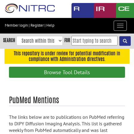
Skip
to
main
content
Member login
|
Register
|
Help
Toggle
Skip
navigat
to
SEARCH
FOR
main
navigation
This repository is under review for potential modification in
compliance with Administration directives.
Skip
to
Browse Tool Details
user
menu
Skip
PubMed Mentions
to
search
Accessibility
The links below are to publications on PubMed referring
to DIPY Diffusion Imaging Analysis. This list is gathered
weekly from PubMed automatically and was last