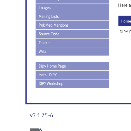
Here a
Images
Mailing Lists
Home
PubMed Mentions
DIPY D
Source Code
Tracker
Wiki
Dipy Home Page
Install DIPY
DIPY Workshop
v2.1.75-6