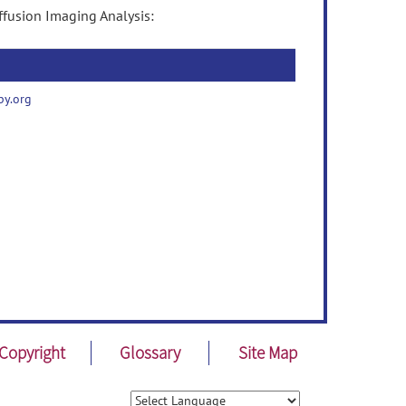
ffusion Imaging Analysis:
py.org
Copyright
Glossary
Site Map