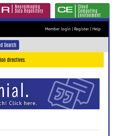
Neuroimaging
Cloud
Data Repository
Computing
Environment
Member login
|
Register
|
Help
d Search
ion directives.