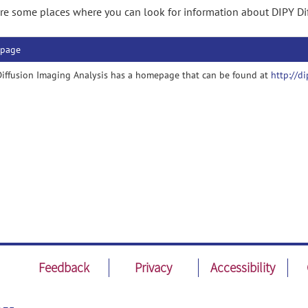
re some places where you can look for information about DIPY Di
page
iffusion Imaging Analysis has a homepage that can be found at
http://di
Feedback
Privacy
Accessibility