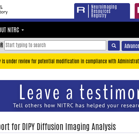
Neuroimaging
Resources
Registry
OUT NITRC
OR
Advance
y is under review for potential modification in compliance with Administrat
ort for DIPY Diffusion Imaging Analysis