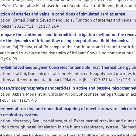
l-World Vulnerable Road User Impact Accidents. ''Front Bioeng Biotechnol''.
ction of arteries and veins in conditions of simulated cardiac arrest.
ption: Kamali Shahri, Seyed Mehdi, et al. Function of arteries and veins in
mpacts''. 2021; '''11''' (2):157-164
compare the continuous and intermittent irrigation method on the remova
ate the dynamics of irrigant flow using computational fluid dynamics.
iption: Raj, Shalya, et al. To compare the continuous and intermittent ir
canals and to evaluate the dynamics of irrigant flow using computational f
'' (1):94-99
re-Reinforced Geopolymer Concretes for Sensible Heat Thermal Energy St
iption: Frattini, Domenico, et al. Fibre-Reinforced Geopolymer Concretes 
tions and Environmental Impact. ''Materials (Basel)''. 2021 Jan 15; '''14''' (
tosan/tripolyphosphate nanoparticles in active and passive microchannel
ption: Akbari, Mona, et al. Chitosan/tripolyphosphate nanoparticles in act
eb; '''16''' (1):79-93
erimental tracking and numerical mapping of novel coronavirus micro-dr
 respiratory system.
iption: Mortazavy Beni, Hamidreza, et al. Experimental tracking and nume
ition through nasal inhalation in the human respiratory system. ''Biome
ategies and mechanisms to improve the printability of pharmaceutical po