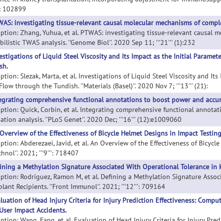
'': 102899
AS: investigating tissue-relevant causal molecular mechanisms of complex
iption: Zhang, Yuhua, et al. PTWAS: investigating tissue-relevant causal 
ilistic TWAS analysis. ''Genome Biol''. 2020 Sep 11; '''21''' (1):232
estigations of Liquid Steel Viscosity and Its Impact as the Initial Parame
sh.
ption: Slezak, Marta, et al. Investigations of Liquid Steel Viscosity and I
Flow through the Tundish. ''Materials (Basel)''. 2020 Nov 7; '''13''' (21):
egrating comprehensive functional annotations to boost power and accura
iption: Quick, Corbin, et al. Integrating comprehensive functional annot
ation analysis. ''PLoS Genet''. 2020 Dec; '''16''' (12):e1009060
Overview of the Effectiveness of Bicycle Helmet Designs in Impact Testing
ption: Abderezaei, Javid, et al. An Overview of the Effectiveness of Bicycl
hnol''. 2021; '''9''': 718407
ining a Methylation Signature Associated With Operational Tolerance in 
iption: Rodriguez, Ramon M, et al. Defining a Methylation Signature Asso
lant Recipients. ''Front Immunol''. 2021; '''12''': 709164
luation of Head Injury Criteria for Injury Prediction Effectiveness: Comp
User Impact Accidents.
iption: Wang, Fang, et al. Evaluation of Head Injury Criteria for Injury Pr