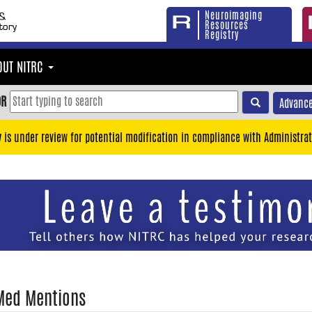
Neuroimaging
Resources
Registry
OUT NITRC
OR
Advance
y is under review for potential modification in compliance with Administrat
Med Mentions