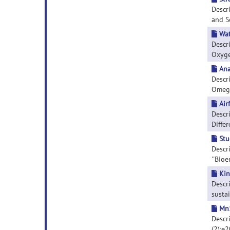
Descr
and So
Wat
Descr
Oxygen
Ana
Descr
Omega
Air
Descri
Differ
Stu
Descr
''Bioe
Kin
Descri
sustai
Mn1
Descri
(2):e