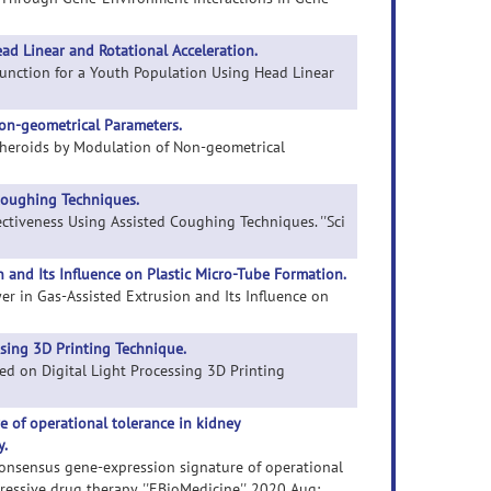
d Linear and Rotational Acceleration.
Function for a Youth Population Using Head Linear
Non-geometrical Parameters.
r Spheroids by Modulation of Non-geometrical
Coughing Techniques.
fectiveness Using Assisted Coughing Techniques. ''Sci
and Its Influence on Plastic Micro-Tube Formation.
er in Gas-Assisted Extrusion and Its Influence on
ssing 3D Printing Technique.
ased on Digital Light Processing 3D Printing
 of operational tolerance in kidney
y.
t consensus gene-expression signature of operational
essive drug therapy. ''EBioMedicine''. 2020 Aug;