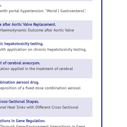
.
 with portal hypertension. ''World J Gastroenterol''.
after Aortic Valve Replacement.
of Haemodynamic Outcome after Aortic Valve
ic hepatotoxicity testing.
 with application on chronic hepatotoxicity testing.
t of cerebral aneurysm.
lation applied in the treatment of cerebral
bination aerosol drug.
 deposition of a fixed-dose combination aerosol
ross-Sectional Shapes.
nel Heat Sinks with Different Cross-Sectional
ctions in Gene Regulation.
isk Through Gene-Environment Interactions in Gene