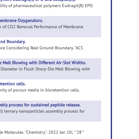
bility of pharmaceutical polymers Eudragit(R) EPO
Membrane Oxygenators.
tion of CO2 Removal Performance of Membrane
und Boundary.
ance Considering Real Ground Boundary. ''ACS
 Melt Blowing with Different Air-Slot Widths.
ber Diameter in Flush Sharp-Die Melt Blowing with
tention cells.
vity of porous media in bioretention cells.
embly process for sustained peptide release.
III) ternary nanoparticles assembly process for
olecules. ''Chemistry''. 2022 Jan 10; '''28'''