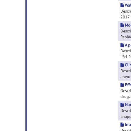
Wal
Descri
2017 
Mod
Descr
Replac
A p
Descri
''Sci 
Cli
Descr
aneury
Eff
Descr
drug. 
Num
Descr
Shapes
Int
Descr