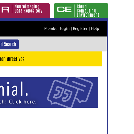
Neuroimaging
Cloud
Data Repository
Computing
Environment
Member login
|
Register
|
Help
d Search
ion directives.