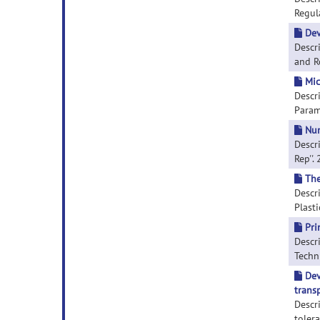
Regula
Dev
Descr
and Ro
Mic
Descri
Parame
Num
Descr
Rep''.
The
Descr
Plasti
Pri
Descri
Techni
Dev
trans
Descr
toler