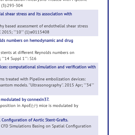
' (3):293-304
 shear stress and its association with
hy based assessment of endothelial shear stress
. 2015; '''10''' (1):e0115408
eynolds numbers on hemodynamic and drug
g stents at different Reynolds numbers on
''14 Suppl 1''': S16
ices: computational simulation and verification with
sms treated with Pipeline embolization devices:
tom models. ''Ultrasonography''. 2015 Apr; '''34'''
s modulated by connexin37.
mposition in ApoE(-/-) mice is modulated by
Configuration of Aortic Stent-Grafts.
of CFD Simulations Basing on Spatial Configuration