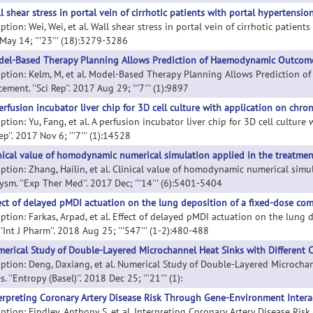
l shear stress in portal vein of cirrhotic patients with portal hypertension
ption: Wei, Wei, et al. Wall shear stress in portal vein of cirrhotic patients
May 14; '''23''' (18):3279-3286
el-Based Therapy Planning Allows Prediction of Haemodynamic Outcome 
iption: Kelm, M, et al. Model-Based Therapy Planning Allows Prediction 
ement. ''Sci Rep''. 2017 Aug 29; '''7''' (1):9897
erfusion incubator liver chip for 3D cell culture with application on chron
ption: Yu, Fang, et al. A perfusion incubator liver chip for 3D cell culture
Rep''. 2017 Nov 6; '''7''' (1):14528
nical value of homodynamic numerical simulation applied in the treatmen
iption: Zhang, Hailin, et al. Clinical value of homodynamic numerical simu
sm. ''Exp Ther Med''. 2017 Dec; '''14''' (6):5401-5404
ect of delayed pMDI actuation on the lung deposition of a fixed-dose com
iption: Farkas, Arpad, et al. Effect of delayed pMDI actuation on the lung
''Int J Pharm''. 2018 Aug 25; '''547''' (1-2):480-488
erical Study of Double-Layered Microchannel Heat Sinks with Different C
iption: Deng, Daxiang, et al. Numerical Study of Double-Layered Microchan
. ''Entropy (Basel)''. 2018 Dec 25; '''21''' (1):
erpreting Coronary Artery Disease Risk Through Gene-Environment Intera
iption: Findley, Anthony S, et al. Interpreting Coronary Artery Disease R