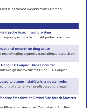
s list is gathered weekly from PubMed
-held probe based imaging system.
al tomography using a hand-held probe based imaging
slational research on drug abuse.
an neuroimaging supports translational research on
s Using CFD Coupled Shape Optimizer.
y Graft Design Improvements Using CFD Coupled
posed to plaque instability in a mouse model.
regions of arterial wall predisposed to plaque
Pipeline Embolization Device: Side Branch Diameter
 of Bifurcation Aneurysms Treated with Pipeline