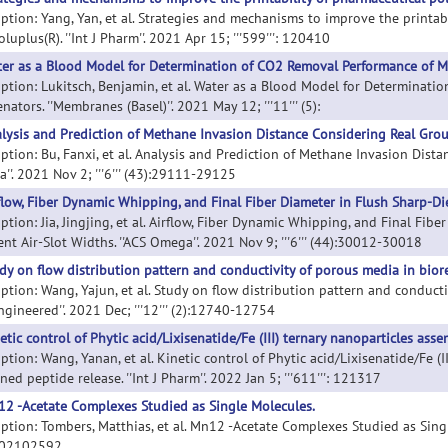
iption: Yang, Yan, et al. Strategies and mechanisms to improve the printa
luplus(R). ''Int J Pharm''. 2021 Apr 15; '''599''': 120410
er as a Blood Model for Determination of CO2 Removal Performance of 
iption: Lukitsch, Benjamin, et al. Water as a Blood Model for Determina
ators. ''Membranes (Basel)''. 2021 May 12; '''11''' (5):
lysis and Prediction of Methane Invasion Distance Considering Real Gro
iption: Bu, Fanxi, et al. Analysis and Prediction of Methane Invasion Dist
''. 2021 Nov 2; '''6''' (43):29111-29125
flow, Fiber Dynamic Whipping, and Final Fiber Diameter in Flush Sharp-Die
ption: Jia, Jingjing, et al. Airflow, Fiber Dynamic Whipping, and Final Fi
ent Air-Slot Widths. ''ACS Omega''. 2021 Nov 9; '''6''' (44):30012-30018
dy on flow distribution pattern and conductivity of porous media in biore
iption: Wang, Yajun, et al. Study on flow distribution pattern and conducti
ngineered''. 2021 Dec; '''12''' (2):12740-12754
etic control of Phytic acid/Lixisenatide/Fe (III) ternary nanoparticles ass
ption: Wang, Yanan, et al. Kinetic control of Phytic acid/Lixisenatide/Fe (
ned peptide release. ''Int J Pharm''. 2022 Jan 5; '''611''': 121317
2 -Acetate Complexes Studied as Single Molecules.
ption: Tombers, Matthias, et al. Mn12 -Acetate Complexes Studied as Single M
202102592