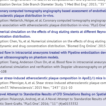
zation Device: Side Branch Diameter Study. ''J Med Biol Eng''. 2015; '''35''
onary computed tomography angiography based assessment of endothelial
sclerotic plaque distribution in-vivo.
iption: Hetterich, Holger, et al. Coronary computed tomography angiograp
s association with atherosclerotic plaque distribution in-vivo. ''PLoS One''
erical simulation on the effects of drug eluting stents at different R
ntration distribution.
iption: Chen, Yu, et al. Numerical simulation on the effects of drug elutin
ynamic and drug concentration distribution. ''Biomed Eng Online''. 2015; '
od flow in intracranial aneurysms treated with Pipeline embolization dev
er ultrasonography on phantom models.
iption: Tsang, Anderson Chun On, et al. Blood flow in intracranial aneury
tational simulation and verification with Doppler ultrasonography on phan
8-108
ar stress-induced atherosclerotic plaque composition in ApoE(-/-) mice i
iption: Pfenniger, A, et al. Shear stress-induced atherosclerotic plaque co
in37. ''Atherosclerosis''. 2015 Nov; '''243''' (1):1-10
ovel Attempt to Standardize Results of CFD Simulations Basing on Spatial 
iption: Polanczyk, Andrzej, et al. A Novel Attempt to Standardize Results 
tic Stent-Grafts. ''PLoS One''. 2016; '''11''' (4):e0153332