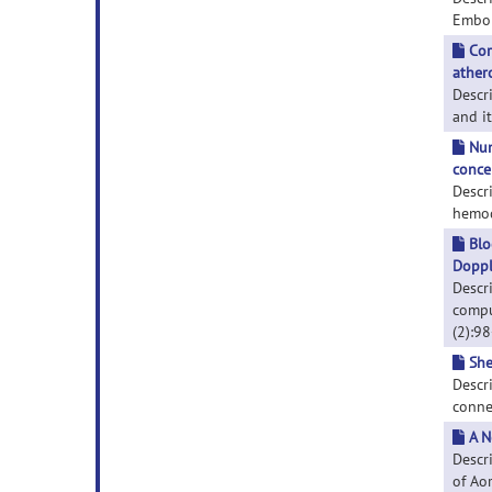
Emboli
Cor
athero
Descr
and it
Num
conce
Descr
hemod
Blo
Doppl
Descr
compu
(2):9
She
Descr
connex
A N
Descr
of Aor