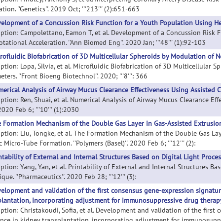
tion. ''Genetics''. 2019 Oct; '''213''' (2):651-663
elopment of a Concussion Risk Function for a Youth Population Using Hea
iption: Campolettano, Eamon T, et al. Development of a Concussion Risk 
tational Acceleration. ''Ann Biomed Eng''. 2020 Jan; '''48''' (1):92-103
rofluidic Biofabrication of 3D Multicellular Spheroids by Modulation of 
ption: Lopa, Silvia, et al. Microfluidic Biofabrication of 3D Multicellula
ters. ''Front Bioeng Biotechnol''. 2020; '''8''': 366
erical Analysis of Airway Mucus Clearance Effectiveness Using Assisted 
iption: Ren, Shuai, et al. Numerical Analysis of Airway Mucus Clearance Ef
 2020 Feb 6; '''10''' (1):2030
 Formation Mechanism of the Double Gas Layer in Gas-Assisted Extrusion 
iption: Liu, Tongke, et al. The Formation Mechanism of the Double Gas Lay
c Micro-Tube Formation. ''Polymers (Basel)''. 2020 Feb 6; '''12''' (2):
ntability of External and Internal Structures Based on Digital Light Proce
ption: Yang, Yan, et al. Printability of External and Internal Structures B
que. ''Pharmaceutics''. 2020 Feb 28; '''12''' (3):
elopment and validation of the first consensus gene-expression signature
plantation, incorporating adjustment for immunosuppressive drug therap
iption: Christakoudi, Sofia, et al. Development and validation of the firs
ance in kidney transplantation, incorporating adjustment for immunosuppr