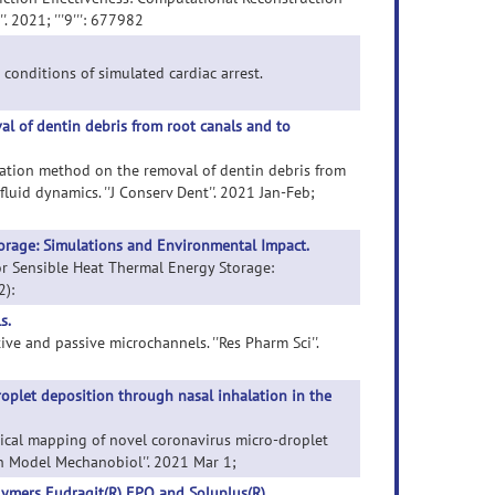
 2021; '''9''': 677982
 conditions of simulated cardiac arrest.
l of dentin debris from root canals and to
rigation method on the removal of dentin debris from
luid dynamics. ''J Conserv Dent''. 2021 Jan-Feb;
orage: Simulations and Environmental Impact.
for Sensible Heat Thermal Energy Storage:
2):
s.
ive and passive microchannels. ''Res Pharm Sci''.
oplet deposition through nasal inhalation in the
rical mapping of novel coronavirus micro-droplet
ch Model Mechanobiol''. 2021 Mar 1;
lymers Eudragit(R) EPO and Soluplus(R).