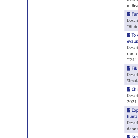
of Rea
Fun
Descri
''Bioi
To 
evalu
Descr
root 
'''24'
Fib
Descr
Simula
Chi
Descri
2021 F
Exp
human
Descr
depos
Str