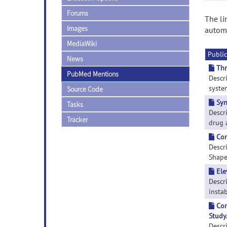
Forums
The li
Images
automa
MediaWiki
Public
News
Thr
PubMed Mentions
Descr
system
Source Code
Syn
Tasks
Descr
Tracker
drug a
Com
Descr
Shape 
Ele
Descr
instab
Com
Study
Descr