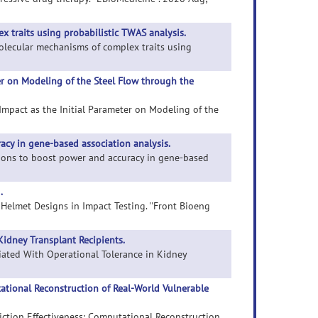
 traits using probabilistic TWAS analysis.
molecular mechanisms of complex traits using
ter on Modeling of the Steel Flow through the
ts Impact as the Initial Parameter on Modeling of the
cy in gene-based association analysis.
ations to boost power and accuracy in gene-based
.
e Helmet Designs in Impact Testing. ''Front Bioeng
Kidney Transplant Recipients.
ciated With Operational Tolerance in Kidney
utational Reconstruction of Real-World Vulnerable
ediction Effectiveness: Computational Reconstruction