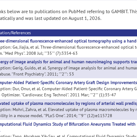
nks below are to publications on PubMed referring to GAMBIT. Thi
tically and was last updated on August 1, 2026.
ation/References
ee-dimensional fluorescence-enhanced optical tomography using a hand
iption: Ge, Jiajia, et al. Three-dimensional fluorescence-enhanced optic
. ''Med Phys''. 2008 Jul; '''35''' (7):3354-63
ergy of image analysis for animal and human neuroimaging supports tran
iption: Gerig, Guido, et al. Synergy of image analysis for animal and hum
buse. ''Front Psychiatry''. 2011; '''2''': 53
puter-Aided Patient-Specific Coronary Artery Graft Design Improvement
iption: Dur, Onur, et al. Computer-Aided Patient-Specific Coronary Arter
Optimizer. ''Cardiovasc Eng Technol''. 2011 Mar; '''2''' (1):35-47
vated uptake of plasma macromolecules by regions of arterial wall predis
iption: Mohri, Zahra, et al. Elevated uptake of plasma macromolecules by 
ility in a mouse model. ''PLoS One''. 2014; '''9''' (12):e115728
putational Fluid Dynamics Study of Bifurcation Aneurysms Treated with 
.
iption: Tang, Abraham Yik-Sau, et al. Computational Fluid Dynamics Study