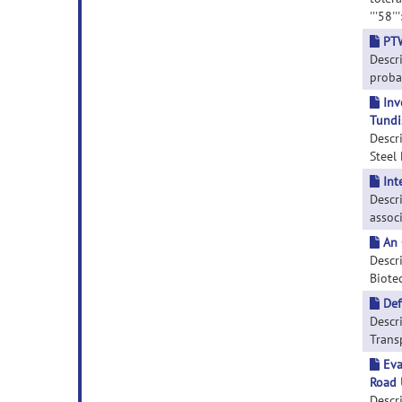
'''58'
PTW
Descr
probab
Inv
Tundi
Descri
Steel 
Int
Descr
associ
An 
Descri
Biotec
Def
Descr
Transp
Eva
Road 
Descr