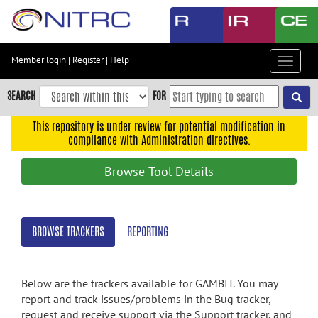
Skip
to
main
content
Member login
|
Register
|
Help
Toggle
Skip
navigat
to
SEARCH
FOR
main
navigation
This repository is under review for potential modification in
compliance with Administration directives.
Skip
to
Browse Tool Details
user
menu
Skip
BROWSE TRACKERS
REPORTING
to
search
Accessibility
Below are the trackers available for GAMBIT. You may
report and track issues/problems in the Bug tracker,
request and receive support via the Support tracker, and