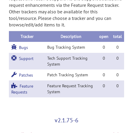
request enhancements via the Feature Request tracker.
Other trackers may also be available for this
tool/resource. Please choose a tracker and you can
browse/edit/add items to it.
Tracker
Description
open
total
Bug Tracking System
0
0
Bugs
Tech Support Tracking
0
0
Support
System
Patch Tracking System
0
0
Patches
Feature Request Tracking
0
0
Feature
System
Requests
v2.1.75-6