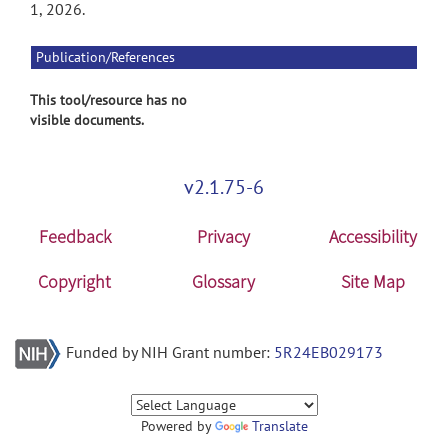
1, 2026.
Publication/References
This tool/resource has no
visible documents.
v2.1.75-6
Feedback
Privacy
Accessibility
Copyright
Glossary
Site Map
Funded by NIH Grant number:
5R24EB029173
Powered by
Translate