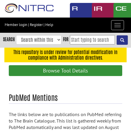
Skip
to
main
content
Member login
|
Register
|
Help
Toggle
Skip
navigat
to
SEARCH
FOR
main
navigation
This repository is under review for potential modification in
compliance with Administration directives.
Skip
to
Browse Tool Details
user
menu
Skip
PubMed Mentions
to
search
Accessibility
The links below are to publications on PubMed referring
to The Brain Catalogue. This list is gathered weekly from
PubMed automatically and was last updated on August