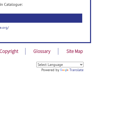
in Catalogue:
e.org/
Copyright
Glossary
Site Map
Powered by
Translate