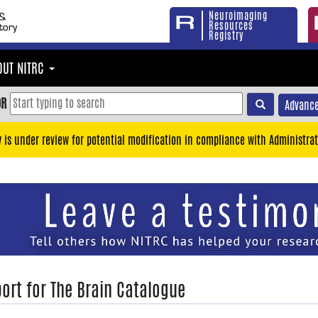
Neuroimaging
Resources
Registry
OUT NITRC
OR
Advance
y is under review for potential modification in compliance with Administrat
ort for The Brain Catalogue