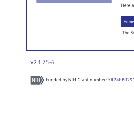
Here a
Home
The B
v2.1.75-6
Funded by NIH Grant number:
5R24EB029