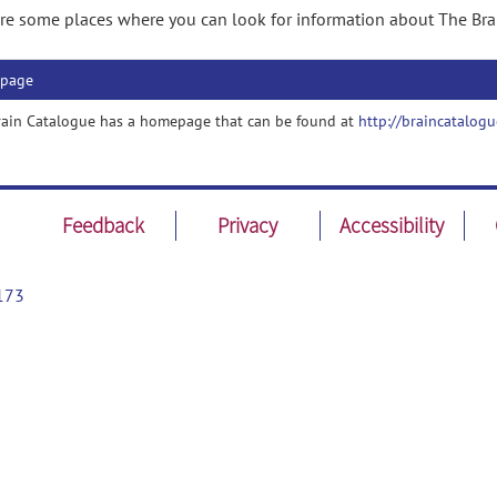
re some places where you can look for information about The Bra
page
rain Catalogue has a homepage that can be found at
http://braincatalogu
Feedback
Privacy
Accessibility
173