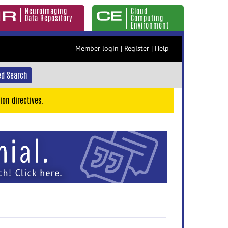
Neuroimaging
Cloud
Data Repository
Computing
Environment
Member login
|
Register
|
Help
d Search
ion directives.