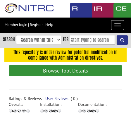
Skip
to
main
content
Member login
|
Register
|
Help
Toggle
Skip
navigat
to
SEARCH
FOR
main
navigation
This repository is under review for potential modification in
compliance with Administration directives.
Skip
to
Browse Tool Details
user
menu
Skip
to
Ratings & Reviews
User Reviews
( 0 )
search
Overall:
Installation:
Documentation:
Accessibility