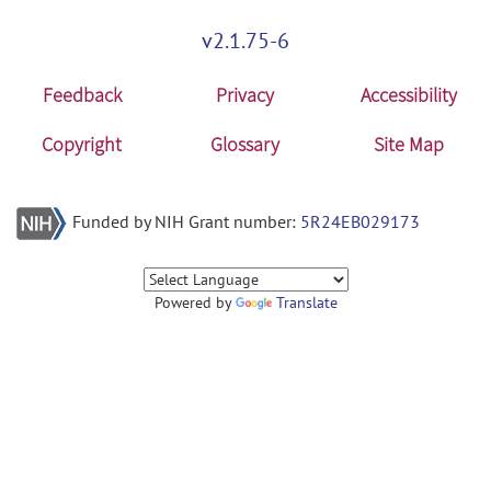
v2.1.75-6
Feedback
Privacy
Accessibility
Copyright
Glossary
Site Map
Funded by NIH Grant number:
5R24EB029173
Powered by
Translate