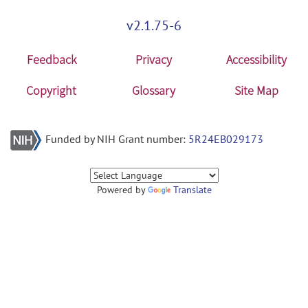
v2.1.75-6
Feedback
Privacy
Accessibility
Copyright
Glossary
Site Map
Funded by NIH Grant number:
5R24EB029173
Powered by
Translate