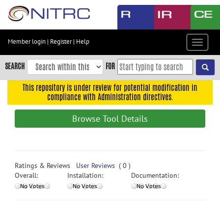
Skip
to
main
content
Member login
|
Register
|
Help
Toggle
Skip
navigat
to
SEARCH
FOR
main
navigation
This repository is under review for potential modification in
compliance with Administration directives.
Skip
to
Browse Tool Details
user
menu
Skip
to
Ratings & Reviews
User Reviews
( 0 )
search
Overall:
Installation:
Documentation:
Accessibility