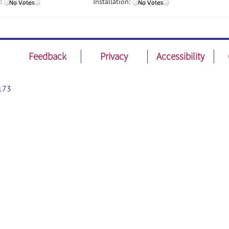
:
Installation:
Feedback
Privacy
Accessibility
173