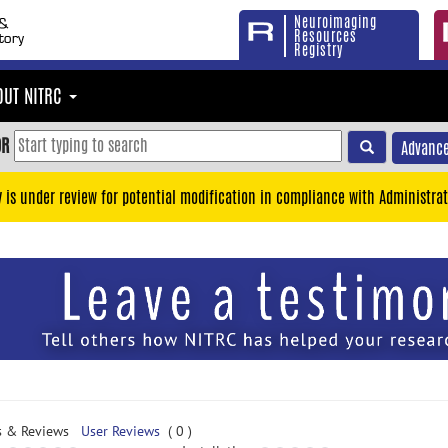
Neuroimaging
Resources
Registry
OUT NITRC
OR
Advance
y is under review for potential modification in compliance with Administrat
s & Reviews
User Reviews
( 0 )