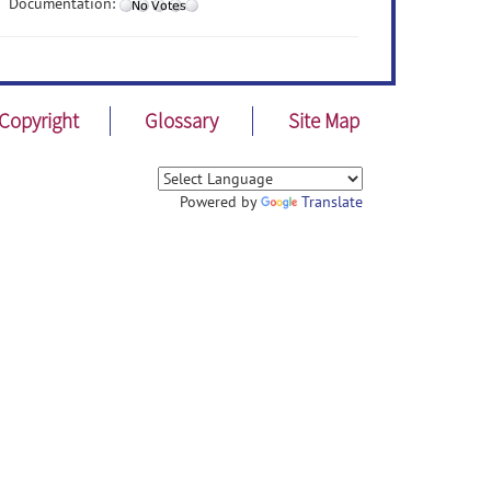
Documentation:
Copyright
Glossary
Site Map
Powered by
Translate