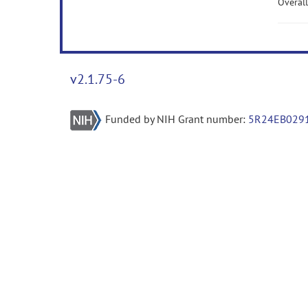
Overall
v2.1.75-6
Funded by NIH Grant number:
5R24EB029