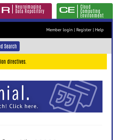
Neuroimaging
Cloud
Data Repository
Computing
Environment
Member login
|
Register
|
Help
d Search
ion directives.