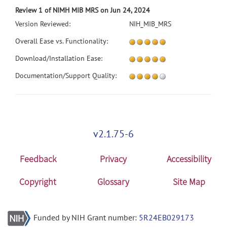
Review 1 of NIMH MIB MRS on Jun 24, 2024
Version Reviewed:
NIH_MIB_MRS
Overall Ease vs. Functionality:
Download/Installation Ease:
Documentation/Support Quality:
v2.1.75-6
Feedback
Privacy
Accessibility
Copyright
Glossary
Site Map
Funded by NIH Grant number:
5R24EB029173