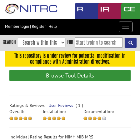
Skip
to
main
content
Member login
|
Register
|
Help
Toggle
Skip
navigat
to
SEARCH
FOR
main
navigation
This repository is under review for potential modification in
compliance with Administration directives.
Skip
to
Browse Tool Details
user
menu
Skip
to
Ratings & Reviews
User Reviews
( 1 )
search
Overall:
Installation:
Documentation:
Accessibility
Individual Rating Results for NIMH MIB MRS