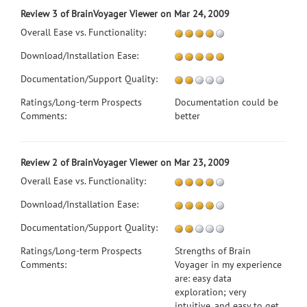
Review 3 of BrainVoyager Viewer on Mar 24, 2009
Overall Ease vs. Functionality:
Download/Installation Ease:
Documentation/Support Quality:
Ratings/Long-term Prospects
Documentation could be
Comments:
better
Review 2 of BrainVoyager Viewer on Mar 23, 2009
Overall Ease vs. Functionality:
Download/Installation Ease:
Documentation/Support Quality:
Ratings/Long-term Prospects
Strengths of Brain
Comments:
Voyager in my experience
are: easy data
exploration; very
intuitive, and easy to get