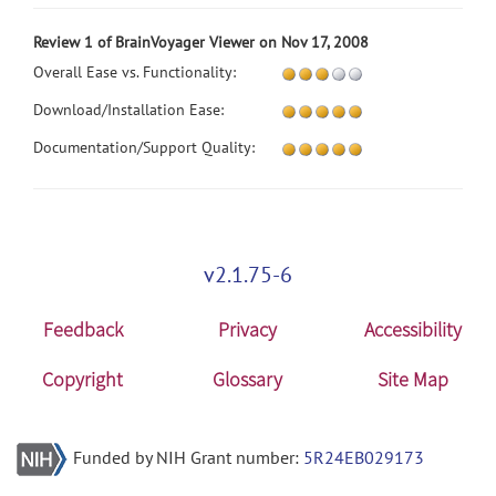
Review 1 of BrainVoyager Viewer on Nov 17, 2008
Overall Ease vs. Functionality:
Download/Installation Ease:
Documentation/Support Quality:
v2.1.75-6
Feedback
Privacy
Accessibility
Copyright
Glossary
Site Map
Funded by NIH Grant number:
5R24EB029173