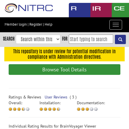
Skip
to
main
content
Member login
|
Register
|
Help
Toggle
Skip
navigat
to
SEARCH
FOR
main
navigation
This repository is under review for potential modification in
compliance with Administration directives.
Skip
to
Browse Tool Details
user
menu
Skip
to
Ratings & Reviews
User Reviews
( 3 )
search
Overall:
Installation:
Documentation:
Accessibility
Individual Rating Results for BrainVoyager Viewer