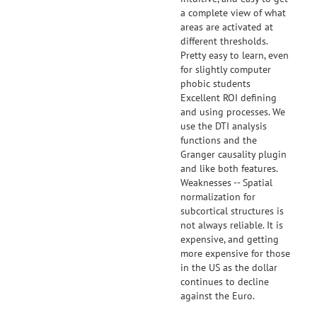
a complete view of what
areas are activated at
different thresholds.
Pretty easy to learn, even
for slightly computer
phobic students
Excellent ROI defining
and using processes. We
use the DTI analysis
functions and the
Granger causality plugin
and like both features.
Weaknesses -- Spatial
normalization for
subcortical structures is
not always reliable. It is
expensive, and getting
more expensive for those
in the US as the dollar
continues to decline
against the Euro.