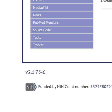
Forums
Overall
MediaWiki
News
PubMed Mentions
Source Code
Tasks
Tracker
v2.1.75-6
Funded by NIH Grant number:
5R24EB029