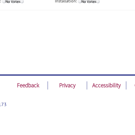
:
Installation:
Feedback
Privacy
Accessibility
173