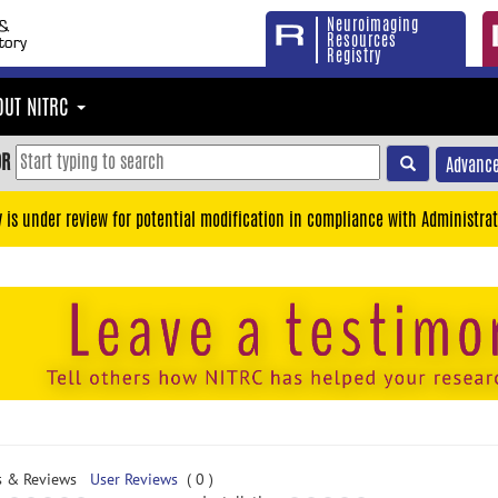
Neuroimaging
Resources
Registry
OUT NITRC
OR
Advance
y is under review for potential modification in compliance with Administrat
s & Reviews
User Reviews
( 0 )