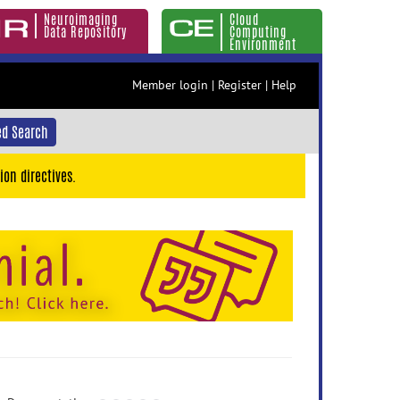
Neuroimaging
Cloud
Data Repository
Computing
Environment
Member login
|
Register
|
Help
d Search
ion directives.