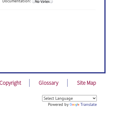
Documentation:
Copyright
Glossary
Site Map
Powered by
Translate