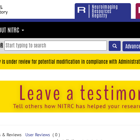
Neuroimaging
Resources
Registry
OUT NITRC
OR
Advance
y is under review for potential modification in compliance with Administrat
s & Reviews
User Reviews
( 0 )