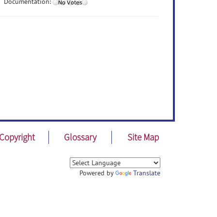
Documentation:
Copyright
Glossary
Site Map
Powered by
Translate