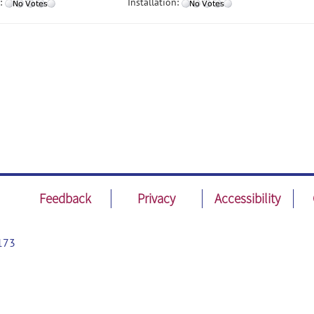
:
Installation:
Feedback
Privacy
Accessibility
173