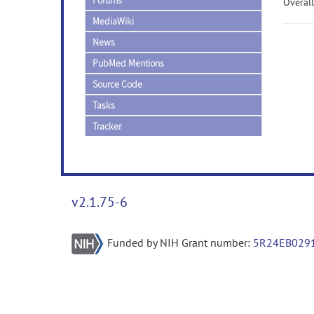
Forums
Overall
MediaWiki
News
PubMed Mentions
Source Code
Tasks
Tracker
v2.1.75-6
Funded by NIH Grant number:
5R24EB029