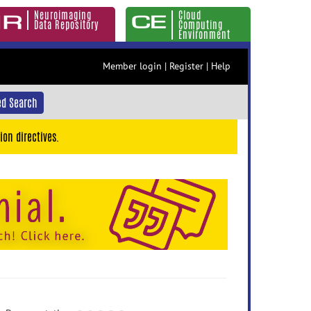
Neuroimaging
Cloud
Data Repository
Computing
Environment
Member login
|
Register
|
Help
d Search
ion directives.