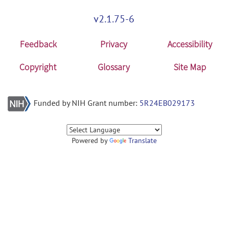
v2.1.75-6
Feedback
Privacy
Accessibility
Copyright
Glossary
Site Map
Funded by NIH Grant number:
5R24EB029173
Powered by
Translate