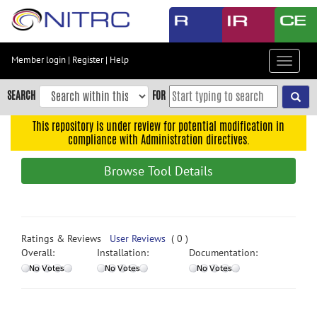
Skip
to
main
content
Member login
|
Register
|
Help
Toggle
Skip
navigat
to
SEARCH
FOR
main
navigation
This repository is under review for potential modification in
compliance with Administration directives.
Skip
to
Browse Tool Details
user
menu
Skip
to
Ratings & Reviews
User Reviews
( 0 )
search
Overall:
Installation:
Documentation:
Accessibility