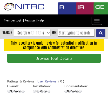
Skip
to
main
content
Member login
|
Register
|
Help
Toggle
Skip
navigat
to
SEARCH
FOR
main
navigation
This repository is under review for potential modification in
compliance with Administration directives.
Skip
to
Browse Tool Details
user
menu
Skip
to
Ratings & Reviews
User Reviews
( 0 )
search
Overall:
Installation:
Documentation:
Accessibility