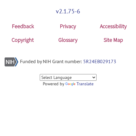
v2.1.75-6
Feedback
Privacy
Accessibility
Copyright
Glossary
Site Map
Funded by NIH Grant number:
5R24EB029173
Powered by
Translate