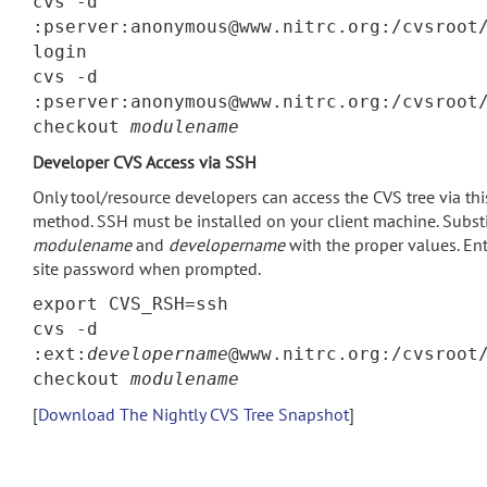
cvs -d
:pserver:anonymous@www.nitrc.org:/cvsroot
login
cvs -d
:pserver:anonymous@www.nitrc.org:/cvsroot
checkout
modulename
Developer CVS Access via SSH
Only tool/resource developers can access the CVS tree via thi
method. SSH must be installed on your client machine. Subst
modulename
and
developername
with the proper values. Ent
site password when prompted.
export CVS_RSH=ssh
cvs -d
:ext:
developername
@www.nitrc.org:/cvsroot
checkout
modulename
[
Download The Nightly CVS Tree Snapshot
]