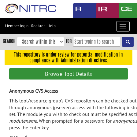
Skip
to
main
content
Member login
|
Register
|
Help
Toggle
Skip
navigat
to
SEARCH
FOR
main
navigation
This repository is under review for potential modification in
compliance with Administration directives.
Skip
to
Browse Tool Details
user
menu
Anonymous CVS Access
Skip
to
This tool/resource group's CVS repository can be checked out
search
through anonymous (pserver) access with the following instr
set. The module you wish to check out must be specified as t
Accessibility
modulename
. When prompted for a password for
anonymou
press the Enter key.