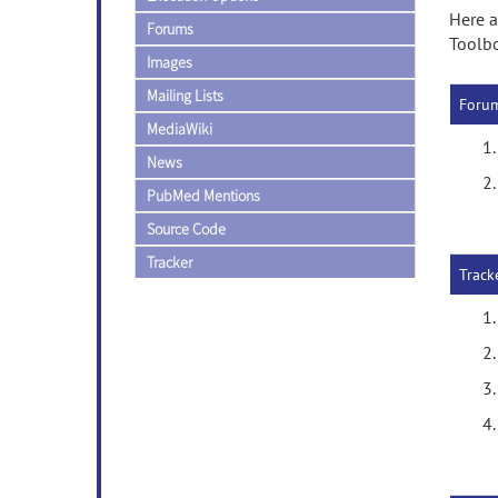
Here a
Forums
Toolb
Images
Mailing Lists
Foru
MediaWiki
News
PubMed Mentions
Source Code
Tracker
Track