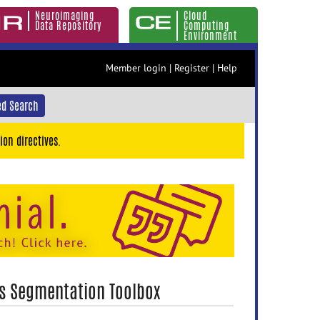
Neuroimaging
Cloud
Data Repository
Computing
Environment
Member login
|
Register
|
Help
d Search
ion directives.
es Segmentation Toolbox