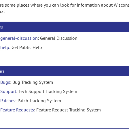
re some places where you can look for information about Wiscon
ox:
ms
general-discussion
: General Discussion
help
: Get Public Help
ers
Bugs
: Bug Tracking System
Support
: Tech Support Tracking System
Patches
: Patch Tracking System
Feature Requests
: Feature Request Tracking System