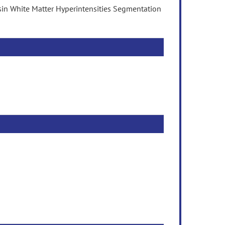
sin White Matter Hyperintensities Segmentation