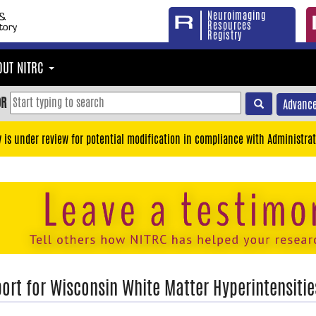
Neuroimaging
Resources
Registry
OUT NITRC
OR
Advance
y is under review for potential modification in compliance with Administrat
ort for Wisconsin White Matter Hyperintensiti