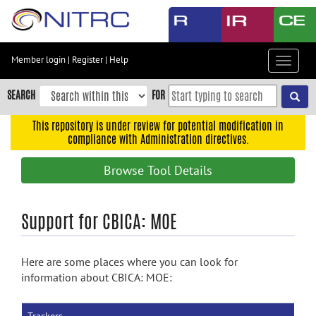
Skip
to
main
content
Member login
|
Register
|
Help
Toggle
Skip
navigat
to
SEARCH
FOR
main
navigation
This repository is under review for potential modification in
compliance with Administration directives.
Skip
to
Browse Tool Details
user
menu
Skip
Support for CBICA: MOE
to
search
Here are some places where you can look for
Accessibility
information about CBICA: MOE: