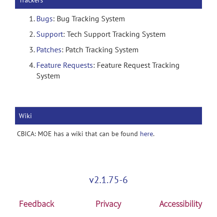
Trackers
Bugs
: Bug Tracking System
Support
: Tech Support Tracking System
Patches
: Patch Tracking System
Feature Requests
: Feature Request Tracking
System
Wiki
CBICA: MOE has a wiki that can be found
here
.
v2.1.75-6
Feedback
Privacy
Accessibility