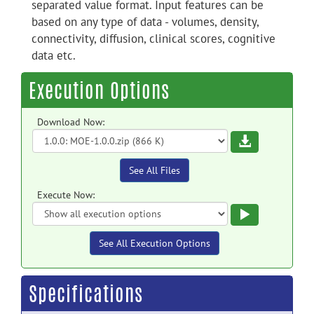
separated value format. Input features can be
based on any type of data - volumes, density,
connectivity, diffusion, clinical scores, cognitive
data etc.
Execution Options
Download Now:
Download
See All Files
Execute Now:
Execute
See All Execution Options
Specifications