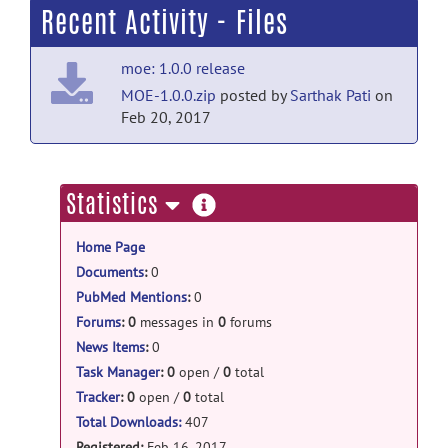
Recent Activity - Files
moe: 1.0.0 release
MOE-1.0.0.zip
posted by
Sarthak Pati
on
Feb 20, 2017
more
Statistics
information
Home Page
Documents
:
0
PubMed Mentions
:
0
Forums
:
0
messages in
0
forums
News Items
:
0
Task Manager
:
0
open /
0
total
Tracker
:
0
open /
0
total
Total Downloads:
407
Registered:
Feb 16, 2017