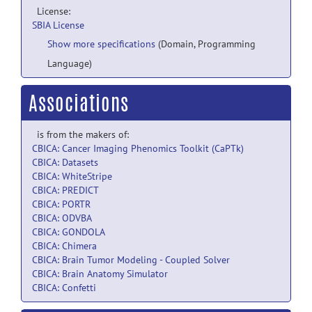
License:
SBIA License
Show more specifications
(Domain, Programming
Language)
Associations
is from the makers of:
CBICA: Cancer Imaging Phenomics Toolkit (CaPTk)
CBICA: Datasets
CBICA: WhiteStripe
CBICA: PREDICT
CBICA: PORTR
CBICA: ODVBA
CBICA: GONDOLA
CBICA: Chimera
CBICA: Brain Tumor Modeling - Coupled Solver
CBICA: Brain Anatomy Simulator
CBICA: Confetti