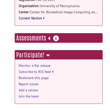
Organization:
University of Pennsylvania
Center:
Center for Biomedical Image Computing and Analytics
Current Version
more
Assessments
information
Participate!
Monitor a file release
Subscribe to RSS feed
Bookmark this page
Report issues
Add a review
Join the team