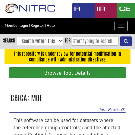
Skip
to
main
content
Member login
|
Register
|
Help
Toggle
Skip
navigat
to
SEARCH
FOR
main
navigation
This repository is under review for potential modification in
compliance with Administration directives.
Skip
to
Browse Tool Details
user
menu
Skip
CBICA: MOE
to
search
Visit Website
Accessibility
This software can be used for datasets where
the reference group ("controls") and the affected
group ("patients") cannot be separated by a