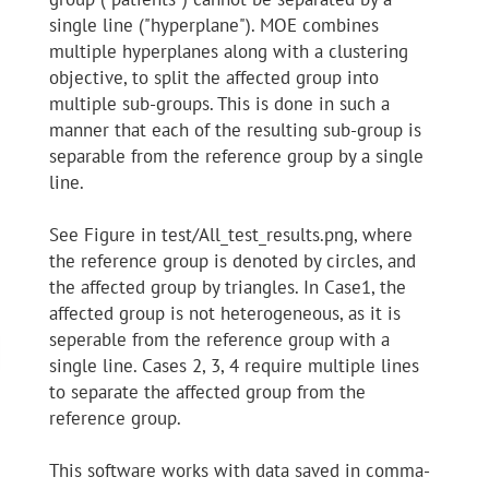
single line ("hyperplane"). MOE combines
multiple hyperplanes along with a clustering
objective, to split the affected group into
multiple sub-groups. This is done in such a
manner that each of the resulting sub-group is
separable from the reference group by a single
line.
See Figure in test/All_test_results.png, where
the reference group is denoted by circles, and
the affected group by triangles. In Case1, the
affected group is not heterogeneous, as it is
seperable from the reference group with a
single line. Cases 2, 3, 4 require multiple lines
to separate the affected group from the
reference group.
This software works with data saved in comma-