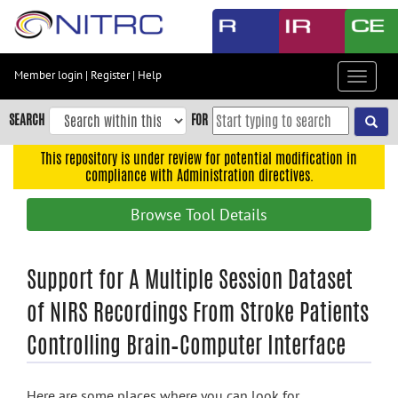
Skip
to
main
content
Member login
|
Register
|
Help
Toggle
Skip
navigat
to
SEARCH
FOR
main
navigation
This repository is under review for potential modification in
compliance with Administration directives.
Skip
to
Browse Tool Details
user
menu
Skip
Support for A Multiple Session Dataset
to
of NIRS Recordings From Stroke Patients
search
Controlling Brain–Computer Interface
Accessibility
Here are some places where you can look for