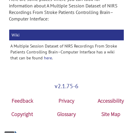
information about A Multiple Session Dataset of NIRS
Recordings From Stroke Patients Controlling Brain–
Computer Interface:
Wiki
A Multiple Session Dataset of NIRS Recordings From Stroke
Patients Controlling Brain–Computer Interface has a wiki
that can be found
here
.
v2.1.75-6
Feedback
Privacy
Accessibility
Copyright
Glossary
Site Map